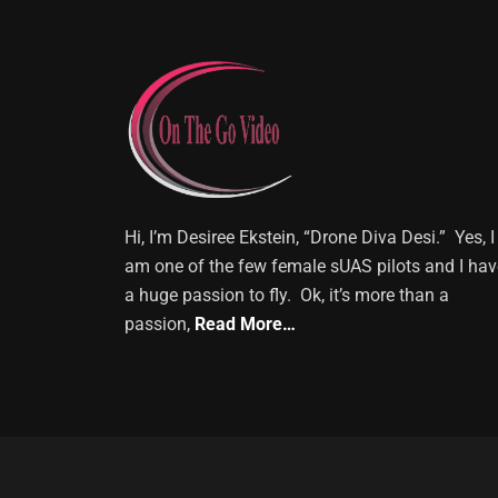
Hi, I’m Desiree Ekstein, “Drone Diva Desi.” Yes, I
am one of the few female sUAS pilots and I hav
a huge passion to fly. Ok, it’s more than a
passion,
Read More…