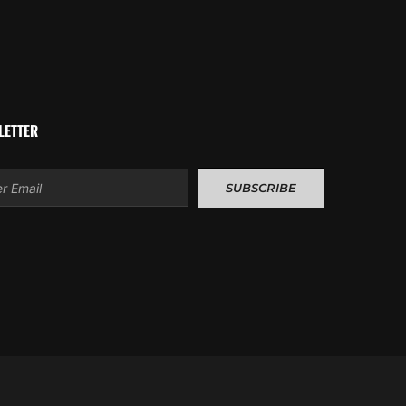
LETTER
l
SUBSCRIBE