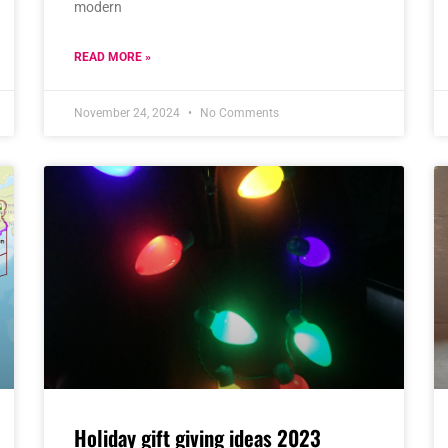
modern
READ MORE »
November 24, 2024
No Comments
Holiday gift giving ideas 2023