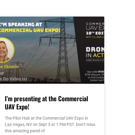
I’m presenting at the Commercial
UAV Expo!
The Pilot Hub at the Commercial UAV Expo in
Las Vegas, NV on Sept 3 at 1 PM PST. Don’t miss
this amazing panel of