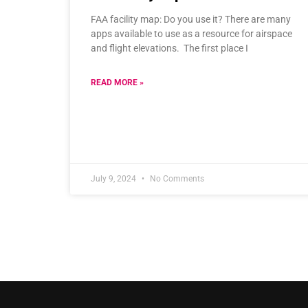
FAA facility map: Do you use it? There are many
apps available to use as a resource for airspace
and flight elevations. The first place I
READ MORE »
July 9, 2024
No Comments