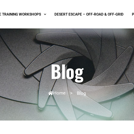
E TRAINING WORKSHOPS
DESERT ESCAPE – OFF-ROAD & OFF-GRID
Blog
Home
>
Blog