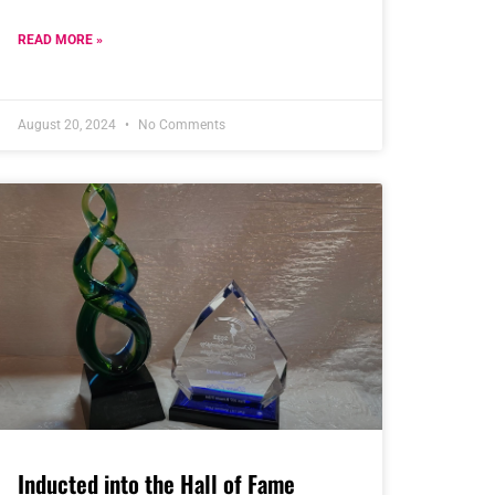
READ MORE »
August 20, 2024
No Comments
Inducted into the Hall of Fame