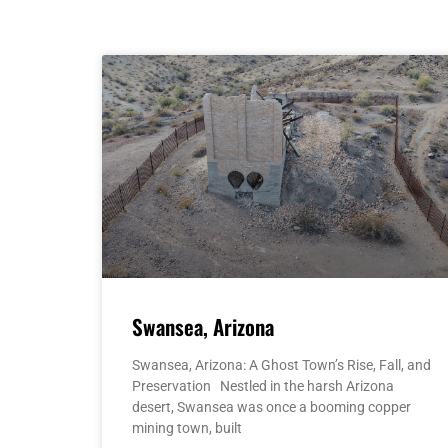
Swansea, Arizona
Swansea, Arizona: A Ghost Town’s Rise, Fall, and
Preservation Nestled in the harsh Arizona
desert, Swansea was once a booming copper
mining town, built