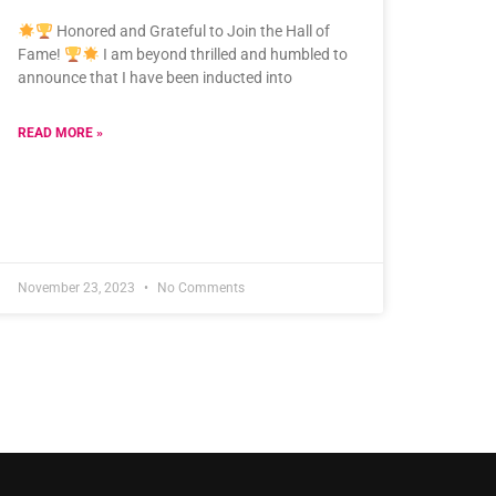
Honored and Grateful to Join the Hall of
Fame!
I am beyond thrilled and humbled to
announce that I have been inducted into
READ MORE »
November 23, 2023
No Comments