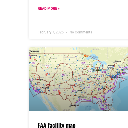
READ MORE »
February 7, 2025
No Comments
FAA facility map