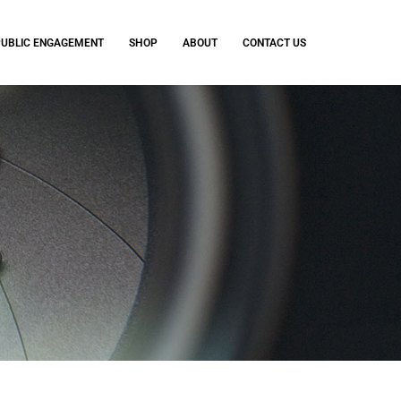
PUBLIC ENGAGEMENT
SHOP
ABOUT
CONTACT US