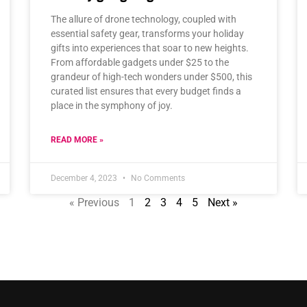
The allure of drone technology, coupled with
essential safety gear, transforms your holiday
gifts into experiences that soar to new heights.
From affordable gadgets under $25 to the
grandeur of high-tech wonders under $500, this
curated list ensures that every budget finds a
place in the symphony of joy.
READ MORE »
December 4, 2023
No Comments
« Previous
1
2
3
4
5
Next »