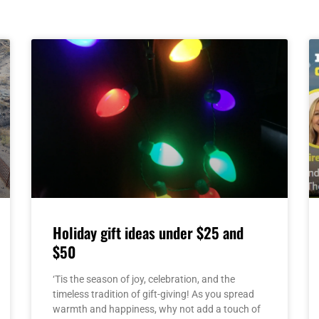
Page
Page
Page
Page
Page
Holiday gift ideas under $25 and
$50
‘Tis the season of joy, celebration, and the
timeless tradition of gift-giving! As you spread
warmth and happiness, why not add a touch of