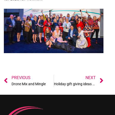
Prev
Ne
PREVIOUS
NEXT
Drone Mix and Mingle
Holiday gift giving ideas 2023