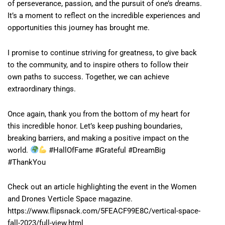
of perseverance, passion, and the pursuit of one’s dreams.
It’s a moment to reflect on the incredible experiences and
opportunities this journey has brought me.
I promise to continue striving for greatness, to give back
to the community, and to inspire others to follow their
own paths to success. Together, we can achieve
extraordinary things.
Once again, thank you from the bottom of my heart for
this incredible honor. Let’s keep pushing boundaries,
breaking barriers, and making a positive impact on the
world.
#HallOfFame #Grateful #DreamBig
#ThankYou
Check out an article highlighting the event in the Women
and Drones Verticle Space magazine.
https://www.flipsnack.com/5FEACF99E8C/vertical-space-
fall-2023/full-view.html