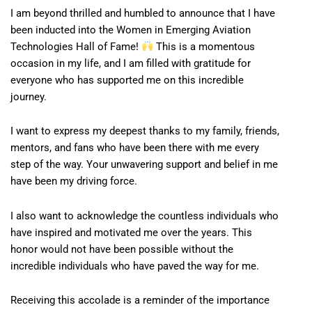
I am beyond thrilled and humbled to announce that I have
been inducted into the Women in Emerging Aviation
Technologies Hall of Fame!
This is a momentous
occasion in my life, and I am filled with gratitude for
everyone who has supported me on this incredible
journey.
I want to express my deepest thanks to my family, friends,
mentors, and fans who have been there with me every
step of the way. Your unwavering support and belief in me
have been my driving force.
I also want to acknowledge the countless individuals who
have inspired and motivated me over the years. This
honor would not have been possible without the
incredible individuals who have paved the way for me.
Receiving this accolade is a reminder of the importance