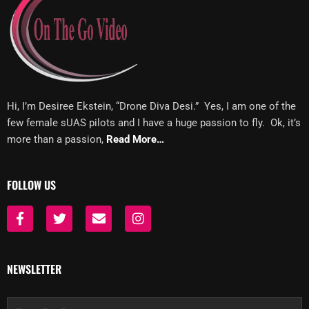
Hi, I’m Desiree Ekstein, “Drone Diva Desi.” Yes, I am one of the
few female sUAS pilots and I have a huge passion to fly. Ok, it’s
more than a passion,
Read More…
FOLLOW US
F
T
E
I
a
w
n
n
c
i
v
s
e
t
e
t
b
t
l
a
NEWSLETTER
o
e
o
g
o
r
p
r
k
e
a
Email