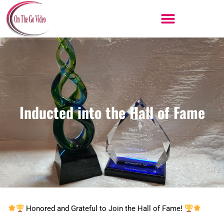
Skip
to
content
Inducted into the Hall of Fame
Honored and Grateful to Join the Hall of Fame!