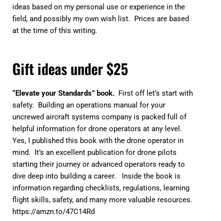
ideas based on my personal use or experience in the
field, and possibly my own wish list. Prices are based
at the time of this writing.
Gift ideas under $25
“Elevate your Standards” book.
First off let’s start with
safety. Building an operations manual for your
uncrewed aircraft systems company is packed full of
helpful information for drone operators at any level.
Yes, I published this book with the drone operator in
mind. It’s an excellent publication for drone pilots
starting their journey or advanced operators ready to
dive deep into building a career. Inside the book is
information regarding checklists, regulations, learning
flight skills, safety, and many more valuable resources.
https://amzn.to/47C14Rd