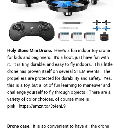
Holy Stone Mini Drone.
Here’s a fun indoor toy drone
for kids and beginners. It’s a hoot, just have fun with
it. It is tiny, durable, and easy to fly indoors. This little
drone has proven itself on several STEM events. The
propellers are protected for durability and safety. Yes,
this is a toy, but a lot of fun learning to maneuver and
challenge yourself to fly through objects. There are a
variety of color choices, of course mine is
pink.
https://amzn.to/3t4enL9
Drone case.
It is so convenient to have all the drone