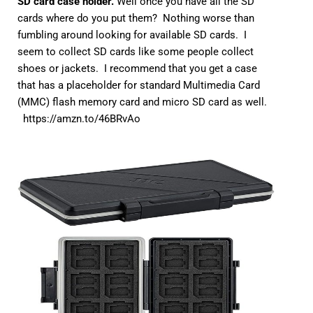
SD card case holder.
Well once you have all the SD
cards where do you put them? Nothing worse than
fumbling around looking for available SD cards. I
seem to collect SD cards like some people collect
shoes or jackets. I recommend that you get a case
that has a placeholder for standard Multimedia Card
(MMC) flash memory card and micro SD card as well.
https://amzn.to/46BRvAo