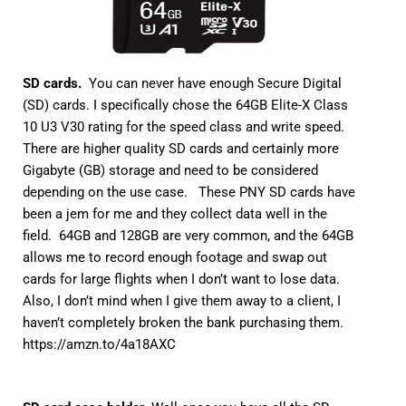
SD cards.
You can never have enough Secure Digital
(SD) cards. I specifically chose the 64GB Elite-X Class
10 U3 V30 rating for the speed class and write speed.
There are higher quality SD cards and certainly more
Gigabyte (GB) storage and need to be considered
depending on the use case. These PNY SD cards have
been a jem for me and they collect data well in the
field. 64GB and 128GB are very common, and the 64GB
allows me to record enough footage and swap out
cards for large flights when I don’t want to lose data.
Also, I don’t mind when I give them away to a client, I
haven’t completely broken the bank purchasing them.
https://amzn.to/4a18AXC