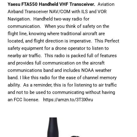
Yaesu FTA550 Handheld VHF Transceiver.
Aviation
Airband Transceiver NAV/COM with ILS and VOR
Navigation. Handheld two-way radio for
communication. When you think of safety on the
flight line, knowing where traditional aircraft are
located, and flight direction is imperative. This Perfect
safety equipment for a drone operator to listen to
nearby air traffic. This radio is packed full of features
and provides full communication on the aircraft
communications band and includes NOAA weather
band. I like this radio for the ease of channel memory
ability. As a reminder, this is for listening to air traffic
and not to be used to communicating without having
an FCC license.
https://amzn.to/3T3Xhru