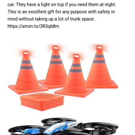
car. They have a light on top if you need them at night.
This is an excellent gift for any purpose with safety in
mind without taking up a lot of trunk space.
https://amzn.to/3R3qb8m