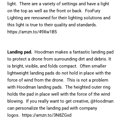
light. There are a variety of settings and have a light
on the top as well as the front or back. FoxFury
Lighting are renowned for their lighting solutions and
this light is true to their quality and standards.
https://amzn.to/49Xw1B5
Landing pad.
Hoodman makes a fantastic landing pad
to protect a drone from surrounding dirt and debris. It
is bright, visible, and folds compact. Often smaller
lightweight landing pads do not hold in place with the
force of wind from the drone. This is not a problem
with Hoodman landing pads. The heighted outer ring
holds the pad in place well with the force of the wind
blowing. If you really want to get creative, @Hoodman
can personalize the landing pad with company
logos.
https://amzn.to/3N8ZGxd