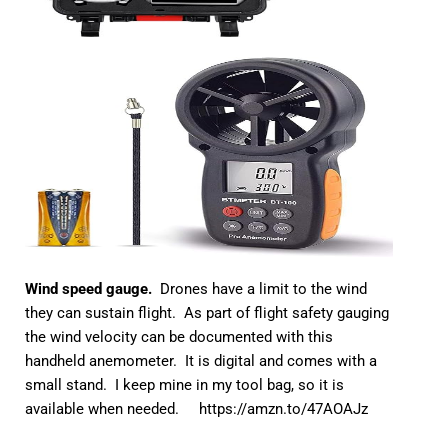
Wind speed gauge.
Drones have a limit to the wind
they can sustain flight. As part of flight safety gauging
the wind velocity can be documented with this
handheld anemometer. It is digital and comes with a
small stand. I keep mine in my tool bag, so it is
available when needed.
https://amzn.to/47AOAJz