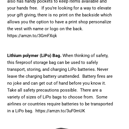
also has handy pockets to keep items available and
your hands free. If you’re looking for a way to elevate
your gift giving, there is no print on the backside which
allows you the option to have a print shop personalize
the vest with name or logo on the back.
https://amzn.to/3GmFXqk
Lithium polymer (LiPo) Bag.
When thinking of safety,
this fireproof storage bag can be used to safely
transport, storing, and charging LiPo batteries. Never
leave the charging battery unattended. Battery fires are
no joke and can get out of hand before you know it.
Take all safety precautions possible. There are a
variety of sizes of LiPo bags to choose from. Some
airlines or countries require batteries to be transported
in a LiPo bag.
https://amzn.to/3uF0mUK