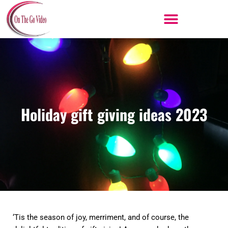
Skip
to
content
Holiday gift giving ideas 2023
‘Tis the season of joy, merriment, and of course, the