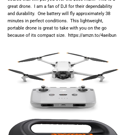
great drone. I am a fan of DJI for their dependability
and durability. One battery will fly approximately 38
minutes in perfect conditions. This lightweight,
portable drone is great to take with you on the go
because of its compact size.
https://amzn.to/4aeibun