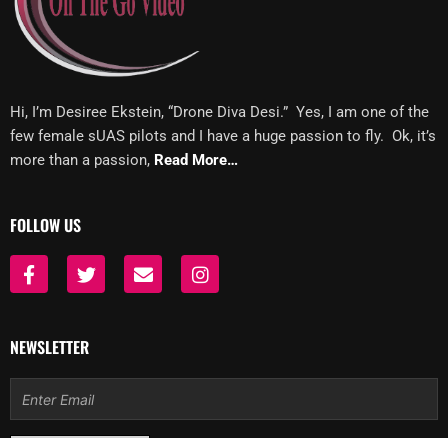
Hi, I’m Desiree Ekstein, “Drone Diva Desi.” Yes, I am one of the
few female sUAS pilots and I have a huge passion to fly. Ok, it’s
more than a passion,
Read More…
FOLLOW US
F
T
E
I
a
w
n
n
c
i
v
s
e
t
e
t
b
t
l
a
NEWSLETTER
o
e
o
g
o
r
p
r
Email
k
e
a
-
m
f