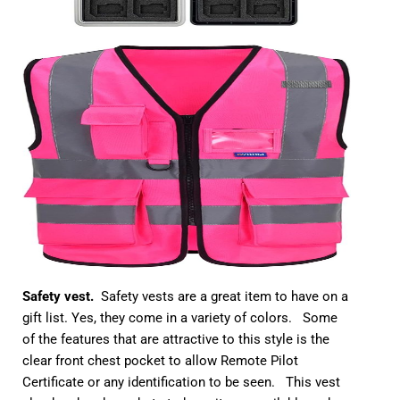
Safety vest.
Safety vests are a great item to have on a
gift list. Yes, they come in a variety of colors. Some
of the features that are attractive to this style is the
clear front chest pocket to allow Remote Pilot
Certificate or any identification to be seen. This vest