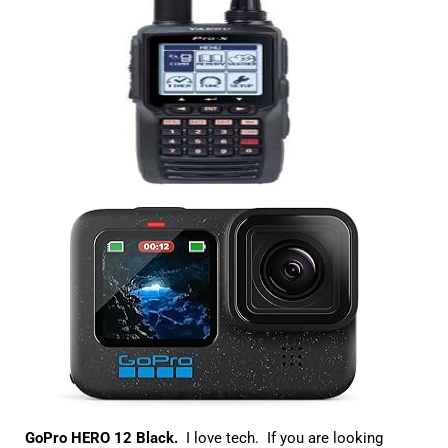
GoPro HERO 12 Black.
I love tech. If you are looking