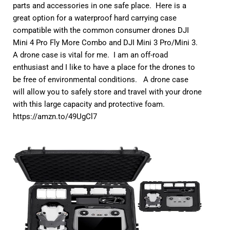
parts and accessories in one safe place. Here is a
great option for a waterproof hard carrying case
compatible with the common consumer drones DJI
Mini 4 Pro Fly More Combo and DJI Mini 3 Pro/Mini 3.
A drone case is vital for me. I am an off-road
enthusiast and I like to have a place for the drones to
be free of environmental conditions. A drone case
will allow you to safely store and travel with your drone
with this large capacity and protective foam.
https://amzn.to/49UgCl7