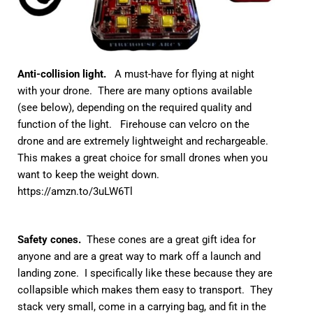
Anti-collision light.
A must-have for flying at night
with your drone. There are many options available
(see below), depending on the required quality and
function of the light. Firehouse can velcro on the
drone and are extremely lightweight and rechargeable.
This makes a great choice for small drones when you
want to keep the weight down.
https://amzn.to/3uLW6Tl
Safety cones.
These cones are a great gift idea for
anyone and are a great way to mark off a launch and
landing zone. I specifically like these because they are
collapsible which makes them easy to transport. They
stack very small, come in a carrying bag, and fit in the