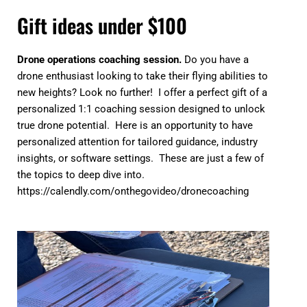
Gift ideas under $100
Drone operations coaching session.
Do you have a
drone enthusiast looking to take their flying abilities to
new heights? Look no further! I offer a perfect gift of a
personalized 1:1 coaching session designed to unlock
true drone potential. Here is an opportunity to have
personalized attention for tailored guidance, industry
insights, or software settings. These are just a few of
the topics to deep dive into.
https://calendly.com/onthegovideo/dronecoaching