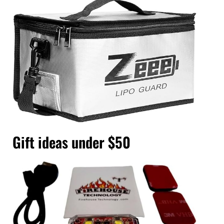
Gift ideas under $50