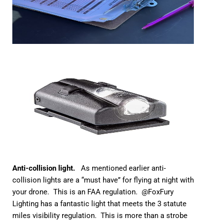
Anti-collision light.
As mentioned earlier anti-
collision lights are a “must have” for flying at night with
your drone. This is an FAA regulation. @FoxFury
Lighting has a fantastic light that meets the 3 statute
miles visibility regulation. This is more than a strobe