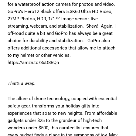
for a waterproof action camera for photos and video,
GoPro’s Hero12 Black offers 5.3K60 Ultra HD Video,
27MP Photos, HDR, 1/1.9″ image sensor, live
streaming, webcam, and stabilization. Shew! Again, I
off-road quite a bit and GoPro has always be a great
choice for durability and stabilization. GoPro also
offers additional accessories that allow me to attach
to my helmet or other vehicles.
https://amzn.to/3uD8RQn
That’s a wrap.
The allure of drone technology, coupled with essential
safety gear, transforms your holiday gifts into
experiences that soar to new heights. From affordable
gadgets under $25 to the grandeur of high-tech
wonders under $500, this curated list ensures that
every budget finds a place in the symphony of joy. May