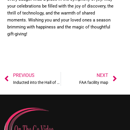
your celebrations be filled with the joy of discovery, the
thrill of technology, and the warmth of shared
moments. Wishing you and your loved ones a season
brimming with happiness and the magic of thoughtful
gift-giving!
Prev
Ne
PREVIOUS
NEXT
Inducted into the Hall of Fame
FAA facility map