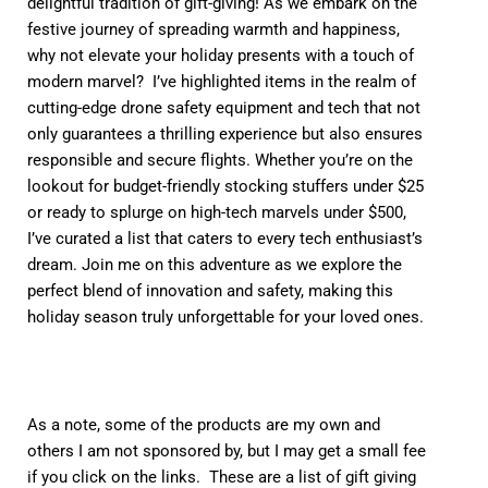
delightful tradition of gift-giving! As we embark on the
festive journey of spreading warmth and happiness,
why not elevate your holiday presents with a touch of
modern marvel? I’ve highlighted items in the realm of
cutting-edge drone safety equipment and tech that not
only guarantees a thrilling experience but also ensures
responsible and secure flights. Whether you’re on the
lookout for budget-friendly stocking stuffers under $25
or ready to splurge on high-tech marvels under $500,
I’ve curated a list that caters to every tech enthusiast’s
dream. Join me on this adventure as we explore the
perfect blend of innovation and safety, making this
holiday season truly unforgettable for your loved ones.
As a note, some of the products are my own and
others I am not sponsored by, but I may get a small fee
if you click on the links. These are a list of gift giving