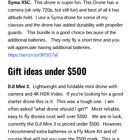
Syma X5C.
  This drone is super fun. This Drone has a 
camera (ok only 720p, but still fun) and best of all it has 
altitude hold.  I use a Syma drone for some of my 
classes and the drone has added durability with propeller 
guards.   This bundle is a good choice because of the 
additional batteries.   They only fly a short time and you 
will appreciate having additional batteries.   
https://amzn.to/3R5G7af
Gift ideas under $500
DJI Mini 3.
Lightweight and foldable mini drone with
camera and 4K HDR Video. If you’re looking for a good
starter drone this is it. This was a tough one. I am
often asked “what drone should I get?” Most reliable,
easy to fly drones cost well over $500. We are in luck,
currently the DJI Mini 3 is priced under $500. However,
I recommend extra batteries or a Fly More Kit and of
course that will put you over the $500 mark. This is a