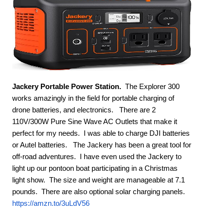
Jackery Portable Power Station.
 The Explorer 300 
works amazingly in the field for portable charging of 
drone batteries, and electronics.   There are 2 
110V/300W Pure Sine Wave AC Outlets that make it 
perfect for my needs.  I was able to charge DJI batteries 
or Autel batteries.   The Jackery has been a great tool for 
off-road adventures.  I have even used the Jackery to 
light up our pontoon boat participating in a Christmas 
light show.  The size and weight are manageable at 7.1 
pounds.  There are also optional solar charging panels.  
https://amzn.to/3uLdV56