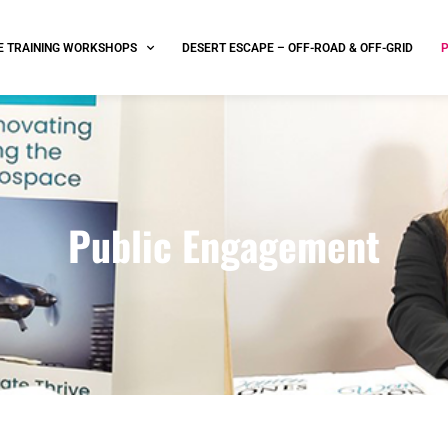
E TRAINING WORKSHOPS
DESERT ESCAPE – OFF-ROAD & OFF-GRID
Public Engagement