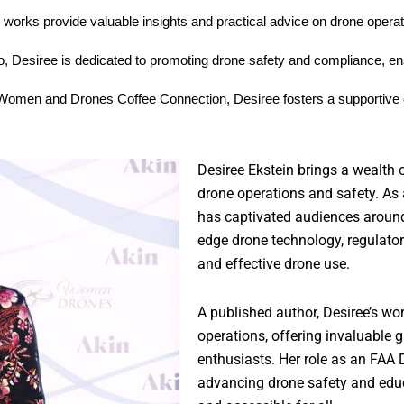
n works provide valuable insights and practical advice on drone operat
 Desiree is dedicated to promoting drone safety and compliance, ens
 Women and Drones Coffee Connection, Desiree fosters a supportive 
Desiree Ekstein brings a wealth 
drone operations and safety. As 
has captivated audiences around 
edge drone technology, regulator
and effective drone use.
A published author, Desiree’s wor
operations, offering invaluable
enthusiasts. Her role as an FAA
advancing drone safety and educ