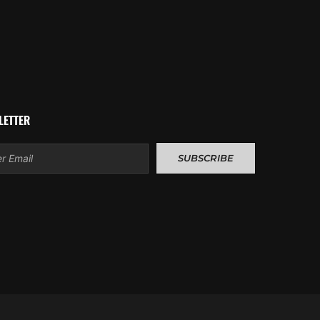
LETTER
l
SUBSCRIBE