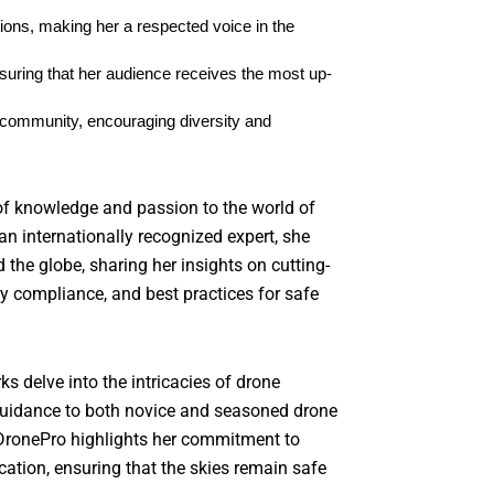
ions, making her a respected voice in the 
uring that her audience receives the most up-
community, encouraging diversity and 
of knowledge and passion to the world of
an internationally recognized expert, she
the globe, sharing her insights on cutting-
y compliance, and best practices for safe
ks delve into the intricacies of drone
 guidance to both novice and seasoned drone
 DronePro highlights her commitment to
ation, ensuring that the skies remain safe