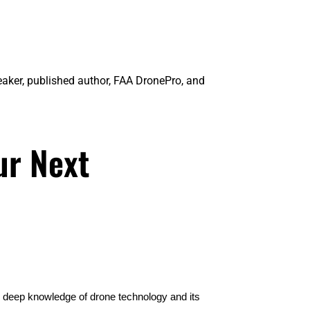
eaker, published author, FAA DronePro, and
ur Next
r deep knowledge of drone technology and its 