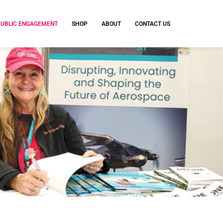
PUBLIC ENGAGEMENT
SHOP
ABOUT
CONTACT US