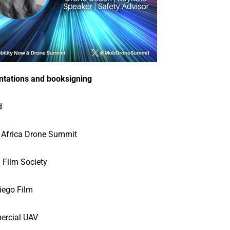
ntations and booksigning
d
 Africa Drone Summit
 Film Society
iego Film
rcial UAV