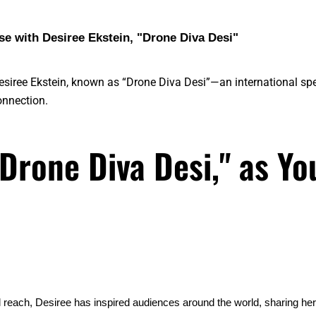
e with Desiree Ekstein, "Drone Diva Desi"
Desiree Ekstein, known as “Drone Diva Desi”—an international sp
nnection.
"Drone Diva Desi," as Yo
l reach, Desiree has inspired audiences around the world, sharing he