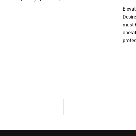
Elevat
Desire
must-h
operat
profe