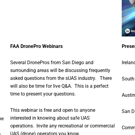
FAA DronePro Webinars
Prese
Several DronePros from San Diego and
Irelan
surrounding areas will be discussing frequently
asked questions from the sUAS industry. There
South
will also be time for live Q&A. This is a perfect
time to present your questions.
Austin
This webinar is free and open to anyone
San D
interested in knowing about safe UAS
he
operations. Invite any recreational or commercial
Comme
UAS (drone) operators you know.
g