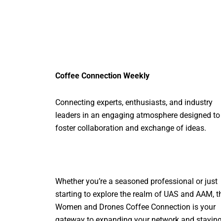
Coffee Connection Weekly
Connecting experts, enthusiasts, and industry
leaders in an engaging atmosphere designed to
foster collaboration and exchange of ideas.
Whether you’re a seasoned professional or just
starting to explore the realm of UAS and AAM, t
Women and Drones Coffee Connection is your
gateway to expanding your network and stayin