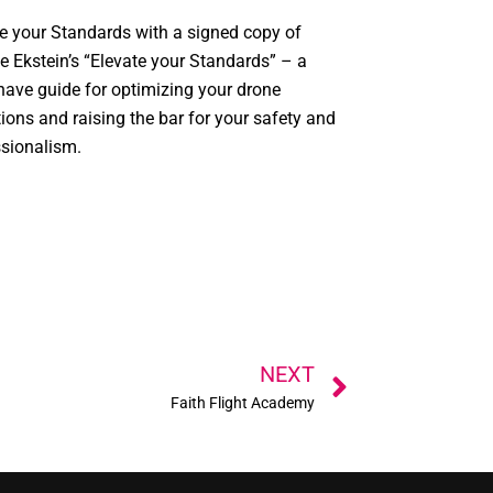
e your Standards with a signed copy of
e Ekstein’s “Elevate your Standards” – a
ave guide for optimizing your drone
ions and raising the bar for your safety and
ssionalism.
Next
NEXT
Faith Flight Academy