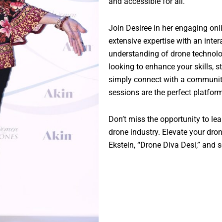
and accessible for all.
Join Desiree in her engaging o
extensive expertise with an inter
understanding of drone technolo
looking to enhance your skills, s
simply connect with a community 
sessions are the perfect platfor
Don’t miss the opportunity to lea
drone industry. Elevate your dr
Ekstein, “Drone Diva Desi,” and s