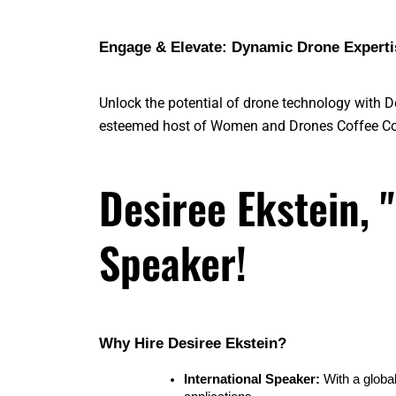
Engage & Elevate: Dynamic Drone Expertis
Unlock the potential of drone technology with 
esteemed host of Women and Drones Coffee Co
Desiree Ekstein, 
Speaker!
Why Hire Desiree Ekstein?
International Speaker:
 With a globa