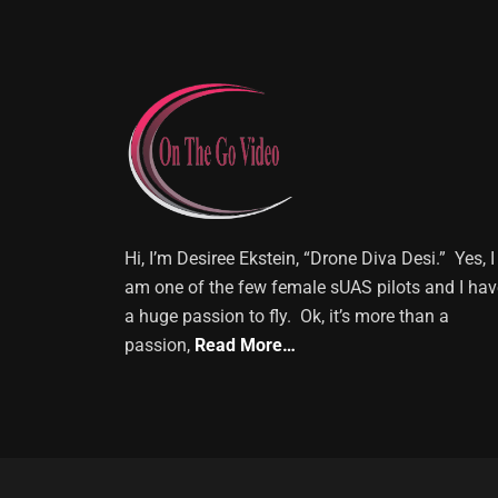
Hi, I’m Desiree Ekstein, “Drone Diva Desi.” Yes, I
am one of the few female sUAS pilots and I hav
a huge passion to fly. Ok, it’s more than a
passion,
Read More…