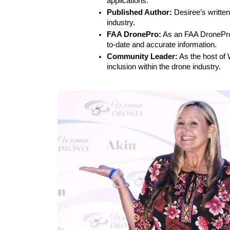
applications.
Published Author:
 Desiree’s writte
industry.
FAA DronePro:
 As an FAA DronePro,
to-date and accurate information.
Community Leader:
 As the host of
inclusion within the drone industry.