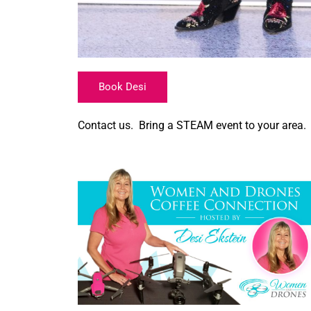
Book Desi
Contact us. Bring a STEAM event to your area.