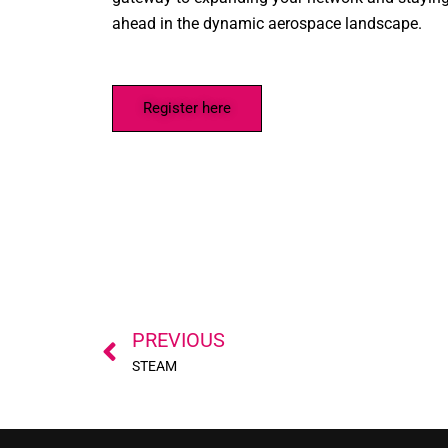
ahead in the dynamic aerospace landscape.
Register here
Prev
PREVIOUS
STEAM