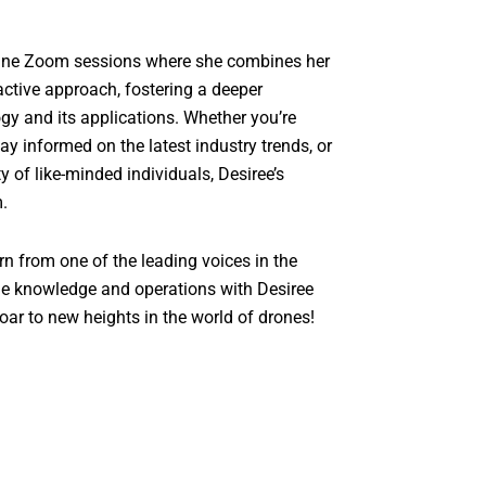
nline Zoom sessions where she combines her
active approach, fostering a deeper
gy and its applications. Whether you’re
tay informed on the latest industry trends, or
of like-minded individuals, Desiree’s
m.
rn from one of the leading voices in the
one knowledge and operations with Desiree
oar to new heights in the world of drones!