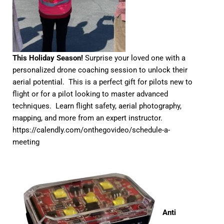
This Holiday Season!
Surprise your loved one with a
personalized drone coaching session to unlock their
aerial potential. This is a perfect gift for pilots new to
flight or for a pilot looking to master advanced
techniques. Learn flight safety, aerial photography,
mapping, and more from an expert instructor.
https://calendly.com/onthegovideo/schedule-a-
meeting
Anti