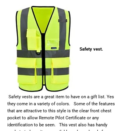
Safety vest.
Safety vests are a great item to have on a gift list. Yes
they come in a variety of colors. Some of the features
that are attractive to this style is the clear front chest
pocket to allow Remote Pilot Certificate or any
identification to be seen. This vest also has handy