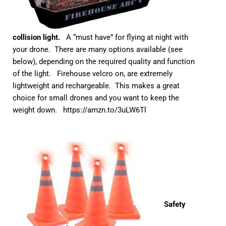
collision light.
A “must have” for flying at night with
your drone. There are many options available (see
below), depending on the required quality and function
of the light. Firehouse velcro on, are extremely
lightweight and rechargeable. This makes a great
choice for small drones and you want to keep the
weight down.
https://amzn.to/3uLW6Tl
Safety