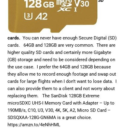
SD
cards.
You can never have enough Secure Digital (SD)
cards. 64GB and 128GB are very common. There are
higher quality SD cards and certainly more Gigabyte
(GB) storage and need to be considered depending on
the use case. I prefer the 64GB and 128GB because
they allow me to record enough footage and swap out
cards for large flights when I don’t want to lose data. I
can also provide them to a client and not worry about
replacing them. The SanDisk 128GB Extreme
microSDXC UHS-I Memory Card with Adapter – Up to
190MB/s, C10, U3, V30, 4K, 5K, A2, Micro SD Card –
SDSQXAA-128G-GN6MA is a great choice.
https://amzn.to/4eNhHML