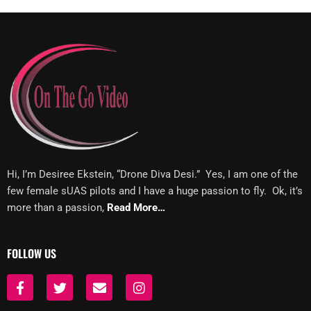
Hi, I’m Desiree Ekstein, “Drone Diva Desi.” Yes, I am one of the
few female sUAS pilots and I have a huge passion to fly. Ok, it’s
more than a passion,
Read More…
FOLLOW US
F
T
E
I
a
w
n
n
c
i
v
s