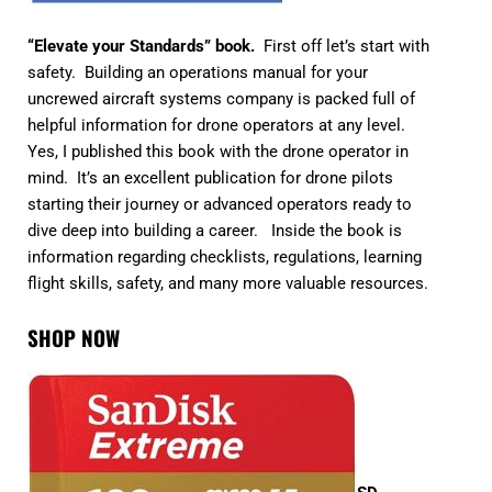
“Elevate your Standards” book.
First off let’s start with
safety. Building an operations manual for your
uncrewed aircraft systems company is packed full of
helpful information for drone operators at any level.
Yes, I published this book with the drone operator in
mind. It’s an excellent publication for drone pilots
starting their journey or advanced operators ready to
dive deep into building a career. Inside the book is
information regarding checklists, regulations, learning
flight skills, safety, and many more valuable resources.
S
HOP NOW