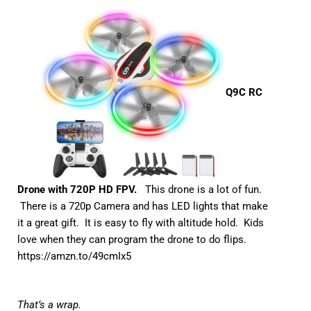
Q9C RC
Drone with 720P HD FPV.
This drone is a lot of fun.
There is a 720p Camera and has LED lights that make
it a great gift. It is easy to fly with altitude hold. Kids
love when they can program the drone to do flips.
https://amzn.to/49cmIx5
That’s a wrap.