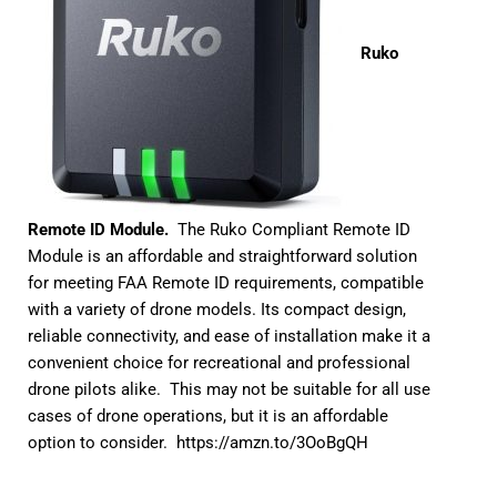
Ruko
Remote ID Module.
The Ruko Compliant Remote ID
Module is an affordable and straightforward solution
for meeting FAA Remote ID requirements, compatible
with a variety of drone models. Its compact design,
reliable connectivity, and ease of installation make it a
convenient choice for recreational and professional
drone pilots alike. This may not be suitable for all use
cases of drone operations, but it is an affordable
option to consider.
https://amzn.to/3OoBgQH