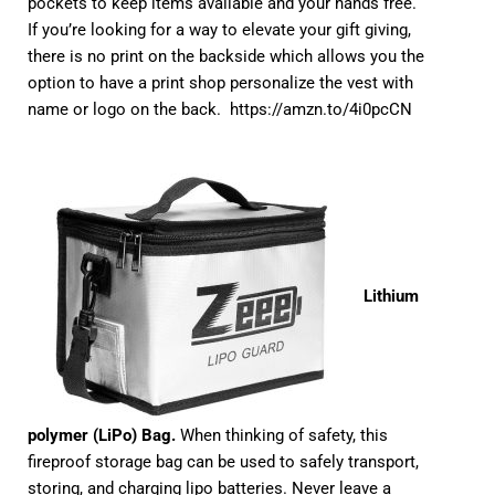
pockets to keep items available and your hands free.
If you’re looking for a way to elevate your gift giving,
there is no print on the backside which allows you the
option to have a print shop personalize the vest with
name or logo on the back.
https://amzn.to/4i0pcCN
Lithium
polymer (LiPo) Bag.
When thinking of safety, this
fireproof storage bag can be used to safely transport,
storing, and charging lipo batteries. Never leave a