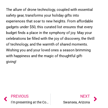
The allure of drone technology, coupled with essential
safety gear, transforms your holiday gifts into
experiences that soar to new heights. From affordable
gadgets under $50, this curated list ensures that every
budget finds a place in the symphony of joy. May your
celebrations be filled with the joy of discovery, the thrill
of technology, and the warmth of shared moments.
Wishing you and your loved ones a season brimming
with happiness and the magic of thoughtful gift-
giving!
Prev
Ne
PREVIOUS
NEXT
I’m presenting at the Commercial UAV Expo!
Swansea, Arizona