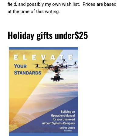
field, and possibly my own wish list. Prices are based
at the time of this writing.
Holiday gifts under$25