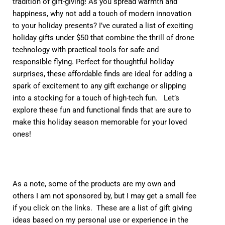
tradition of gift-giving! As you spread warmth and
happiness, why not add a touch of modern innovation
to your holiday presents? I’ve curated a list of exciting
holiday gifts under $50 that combine the thrill of drone
technology with practical tools for safe and
responsible flying. Perfect for thoughtful holiday
surprises, these affordable finds are ideal for adding a
spark of excitement to any gift exchange or slipping
into a stocking for a touch of high-tech fun. Let’s
explore these fun and functional finds that are sure to
make this holiday season memorable for your loved
ones!
As a note, some of the products are my own and
others I am not sponsored by, but I may get a small fee
if you click on the links. These are a list of gift giving
ideas based on my personal use or experience in the