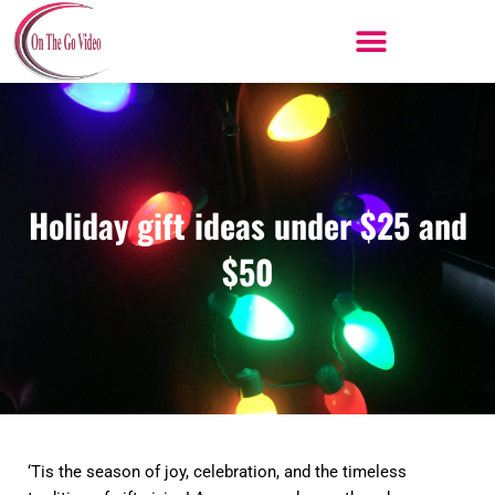
Skip
to
content
Holiday gift ideas under $25 and
$50
‘Tis the season of joy, celebration, and the timeless