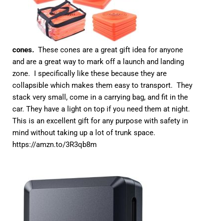
cones.
These cones are a great gift idea for anyone
and are a great way to mark off a launch and landing
zone. I specifically like these because they are
collapsible which makes them easy to transport. They
stack very small, come in a carrying bag, and fit in the
car. They have a light on top if you need them at night.
This is an excellent gift for any purpose with safety in
mind without taking up a lot of trunk space.
https://amzn.to/3R3qb8m