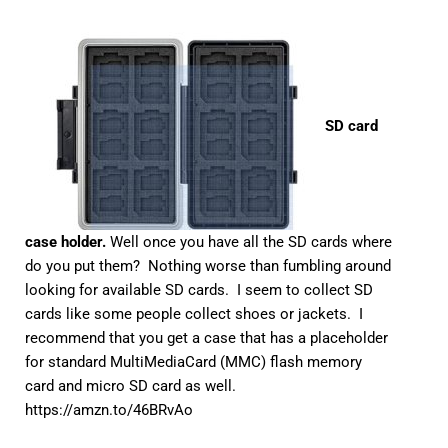
SD card
case holder.
Well once you have all the SD cards where
do you put them? Nothing worse than fumbling around
looking for available SD cards. I seem to collect SD
cards like some people collect shoes or jackets. I
recommend that you get a case that has a placeholder
for standard MultiMediaCard (MMC) flash memory
card and micro SD card as well.
https://amzn.to/46BRvAo