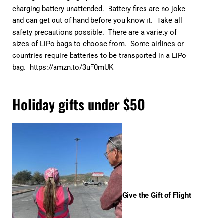
charging battery unattended. Battery fires are no joke
and can get out of hand before you know it. Take all
safety precautions possible. There are a variety of
sizes of LiPo bags to choose from. Some airlines or
countries require batteries to be transported in a LiPo
bag.
https://amzn.to/3uF0mUK
Holiday gifts under $50
Give the Gift of Flight