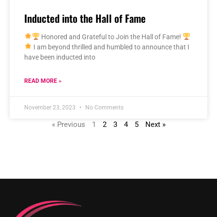
Inducted into the Hall of Fame
Honored and Grateful to Join the Hall of Fame!
I am beyond thrilled and humbled to announce that I
have been inducted into
READ MORE »
November 23, 2023
No Comments
« Previous
1
2
3
4
5
Next »