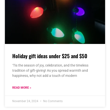
Holiday gift ideas under $25 and $50
‘Tis the season of joy, celebration, and the timeless
tradition of gift-giving! As you spread warmth and
happiness, why not add a touch of modern
READ MORE »
November 24, 2024
No Comments