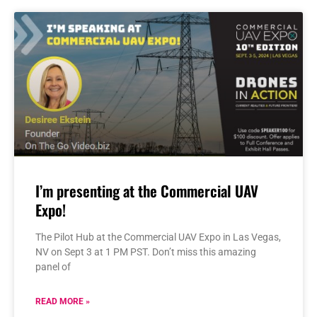
I’m presenting at the Commercial UAV
Expo!
The Pilot Hub at the Commercial UAV Expo in Las Vegas,
NV on Sept 3 at 1 PM PST. Don’t miss this amazing
panel of
READ MORE »