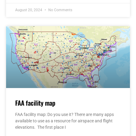
August 20, 2024
No Comments
FAA facility map
FAA facility map: Do you use it? There are many apps
available to use as a resource for airspace and flight
elevations. The first place I