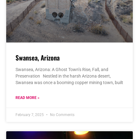
Swansea, Arizona
Swansea, Arizona: A Ghost Town’s Rise, Fall, and
Preservation Nestled in the harsh Arizona desert,
Swansea was once a booming copper mining town, built
READ MORE »
February 7, 2025
No Comments