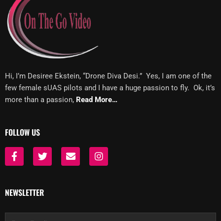
Hi, I’m Desiree Ekstein, “Drone Diva Desi.” Yes, I am one of the
few female sUAS pilots and I have a huge passion to fly. Ok, it’s
more than a passion,
Read More…
FOLLOW US
F
T
E
I
a
w
n
n
c
i
v
s
e
t
e
t
b
t
l
a
NEWSLETTER
o
e
o
g
o
r
p
r
k
e
a
Email