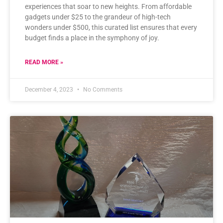
experiences that soar to new heights. From affordable
gadgets under $25 to the grandeur of high-tech
wonders under $500, this curated list ensures that every
budget finds a place in the symphony of joy.
READ MORE »
December 4, 2023
No Comments