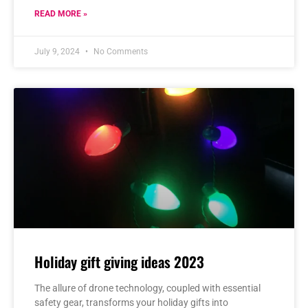
READ MORE »
July 9, 2024
No Comments
Holiday gift giving ideas 2023
The allure of drone technology, coupled with essential
safety gear, transforms your holiday gifts into