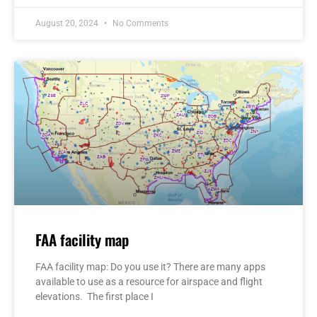
August 20, 2024
No Comments
FAA facility map
FAA facility map: Do you use it? There are many apps
available to use as a resource for airspace and flight
elevations. The first place I