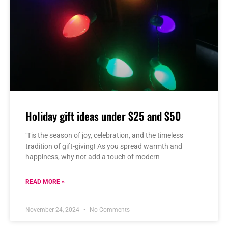
Holiday gift ideas under $25 and $50
‘Tis the season of joy, celebration, and the timeless
tradition of gift-giving! As you spread warmth and
happiness, why not add a touch of modern
READ MORE »
November 24, 2024
No Comments