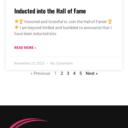
Inducted into the Hall of Fame
Honored and Grateful to Join the Hall of Fame!
I am beyond thrilled and humbled to announce that I
have been inducted into
READ MORE »
November 23, 2023
No Comments
« Previous
1
2
3
4
5
Next »