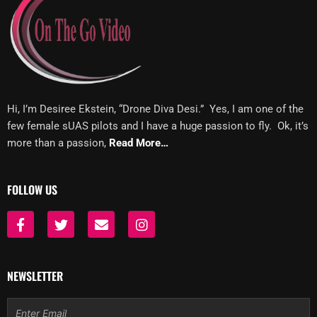
Hi, I’m Desiree Ekstein, “Drone Diva Desi.” Yes, I am one of the
few female sUAS pilots and I have a huge passion to fly. Ok, it’s
more than a passion,
Read More…
FOLLOW US
F
T
E
I
a
w
n
n
c
i
v
s
e
t
e
t
b
t
l
a
NEWSLETTER
o
e
o
g
o
r
p
r
Email
k
e
a