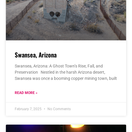
Swansea, Arizona
Swansea, Arizona: A Ghost Town’s Rise, Fall, and
Preservation Nestled in the harsh Arizona desert,
Swansea was once a booming copper mining town, built
READ MORE »
February 7, 2025
No Comments