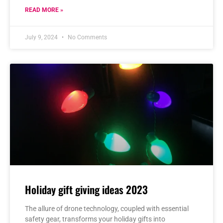
READ MORE »
July 9, 2024
No Comments
Holiday gift giving ideas 2023
The allure of drone technology, coupled with essential
safety gear, transforms your holiday gifts into