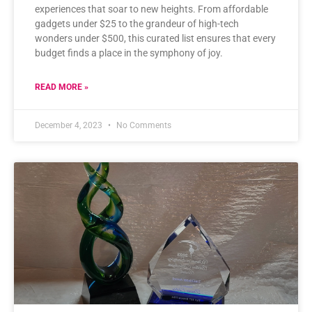
experiences that soar to new heights. From affordable
gadgets under $25 to the grandeur of high-tech
wonders under $500, this curated list ensures that every
budget finds a place in the symphony of joy.
READ MORE »
December 4, 2023
No Comments