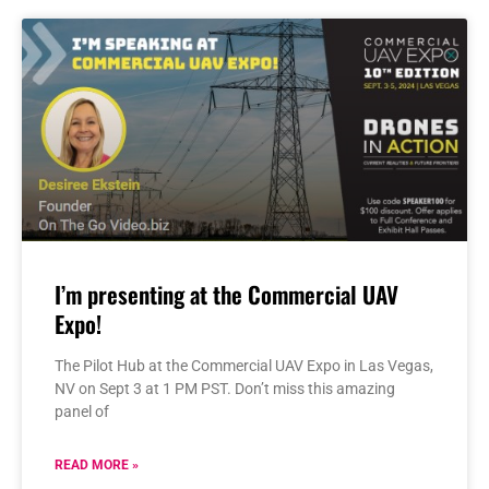
I’m presenting at the Commercial UAV
Expo!
The Pilot Hub at the Commercial UAV Expo in Las Vegas,
NV on Sept 3 at 1 PM PST. Don’t miss this amazing
panel of
READ MORE »