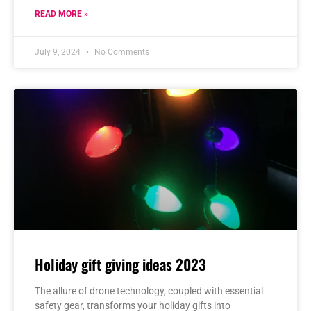
READ MORE »
July 9, 2024
No Comments
Holiday gift giving ideas 2023
The allure of drone technology, coupled with essential
safety gear, transforms your holiday gifts into