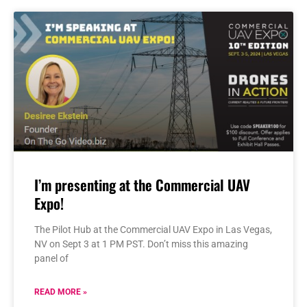
I’m presenting at the Commercial UAV
Expo!
The Pilot Hub at the Commercial UAV Expo in Las Vegas,
NV on Sept 3 at 1 PM PST. Don’t miss this amazing
panel of
READ MORE »