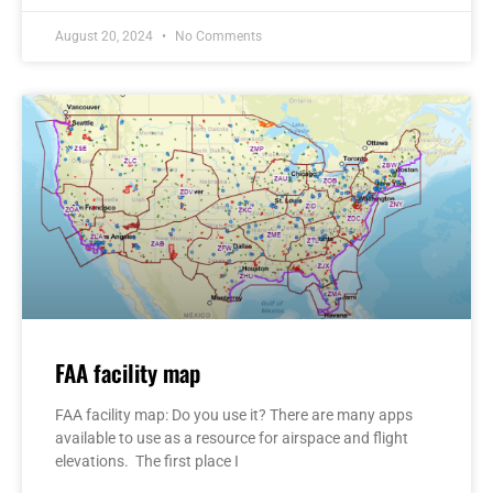
August 20, 2024
No Comments
FAA facility map
FAA facility map: Do you use it? There are many apps
available to use as a resource for airspace and flight
elevations. The first place I