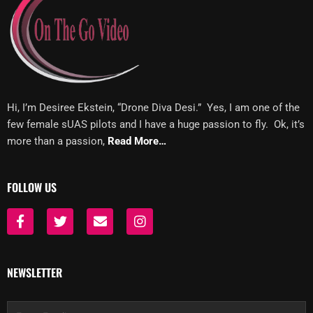
Hi, I’m Desiree Ekstein, “Drone Diva Desi.” Yes, I am one of the
few female sUAS pilots and I have a huge passion to fly. Ok, it’s
more than a passion,
Read More…
FOLLOW US
F
T
E
I
a
w
n
n
c
i
v
s
e
t
e
t
b
t
l
a
NEWSLETTER
o
e
o
g
o
r
p
r
k
e
a
Email