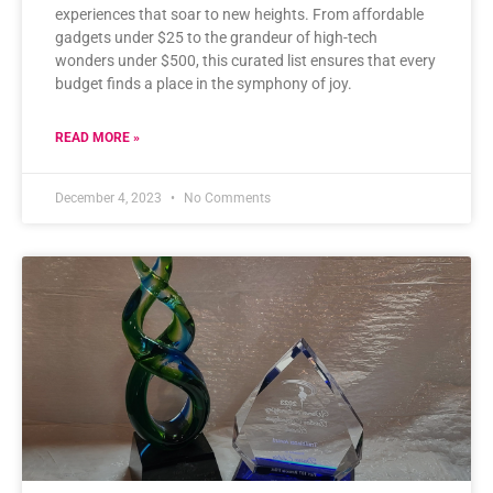
experiences that soar to new heights. From affordable
gadgets under $25 to the grandeur of high-tech
wonders under $500, this curated list ensures that every
budget finds a place in the symphony of joy.
READ MORE »
December 4, 2023
No Comments