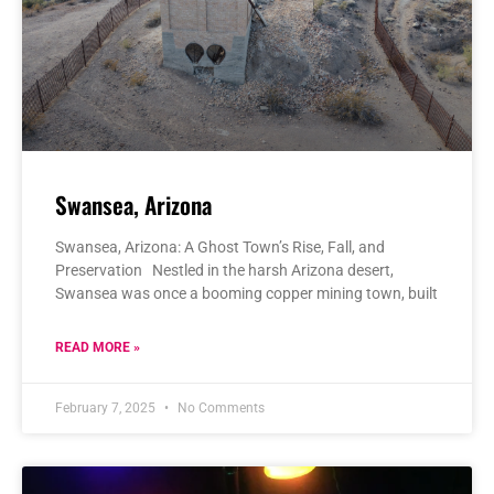
Swansea, Arizona
Swansea, Arizona: A Ghost Town’s Rise, Fall, and
Preservation Nestled in the harsh Arizona desert,
Swansea was once a booming copper mining town, built
READ MORE »
February 7, 2025
No Comments