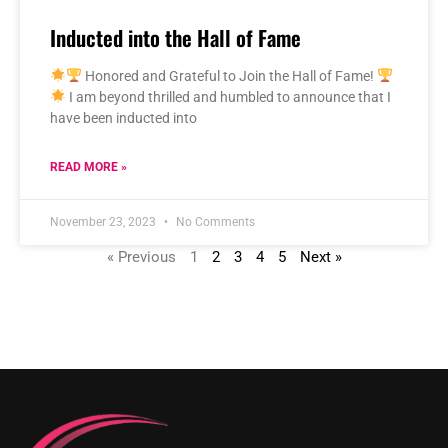
Inducted into the Hall of Fame
Honored and Grateful to Join the Hall of Fame!
I am beyond thrilled and humbled to announce that I
have been inducted into
READ MORE »
November 23, 2023
No Comments
« Previous
1
2
3
4
5
Next »