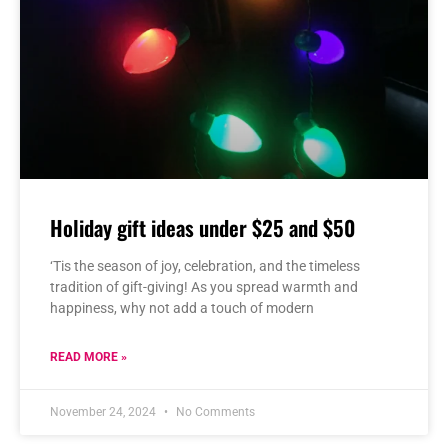
Holiday gift ideas under $25 and $50
‘Tis the season of joy, celebration, and the timeless
tradition of gift-giving! As you spread warmth and
happiness, why not add a touch of modern
READ MORE »
November 24, 2024
No Comments