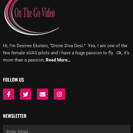
Hi, I’m Desiree Ekstein, “Drone Diva Desi.” Yes, I am one of the
few female sUAS pilots and I have a huge passion to fly. Ok, it’s
more than a passion,
Read More…
FOLLOW US
F
T
E
I
a
w
n
n
c
i
v
s
e
t
e
t
b
t
l
a
NEWSLETTER
o
e
o
g
o
r
p
r
Email
k
e
a