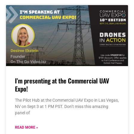
I’m presenting at the Commercial UAV
Expo!
The Pilot Hub at the Commercial UAV Expo in Las Vegas,
NV on Sept 3 at 1 PM PST. Don’t miss this amazing
panel of
READ MORE »