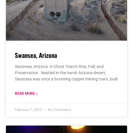
Swansea, Arizona
Swansea, Arizona: A Ghost Town’s Rise, Fall, and
Preservation Nestled in the harsh Arizona desert,
Swansea was once a booming copper mining town, built
READ MORE »
February 7, 2025
No Comments