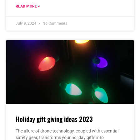
READ MORE »
July 9, 2024
No Comments
Holiday gift giving ideas 2023
The allure of drone technology, coupled with essential
safety gear, transforms your holiday gifts into