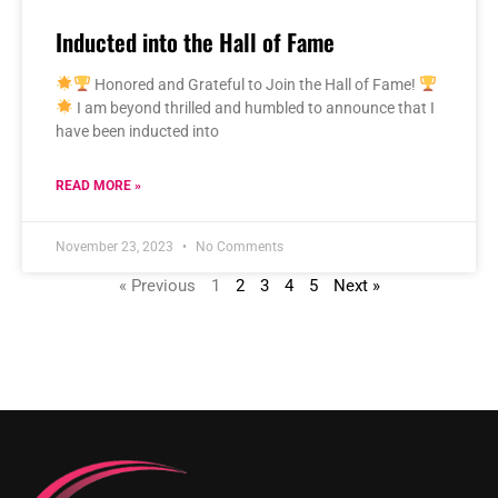
Inducted into the Hall of Fame
Honored and Grateful to Join the Hall of Fame!
I am beyond thrilled and humbled to announce that I
have been inducted into
READ MORE »
November 23, 2023
No Comments
« Previous
1
2
3
4
5
Next »