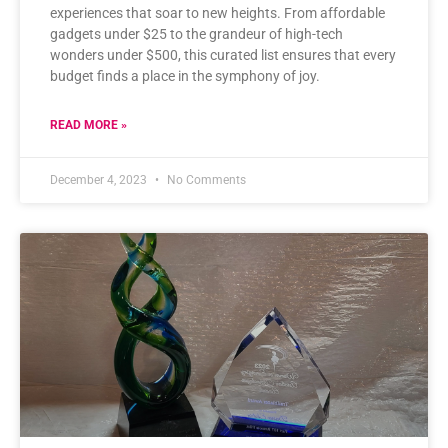
experiences that soar to new heights. From affordable
gadgets under $25 to the grandeur of high-tech
wonders under $500, this curated list ensures that every
budget finds a place in the symphony of joy.
READ MORE »
December 4, 2023
No Comments