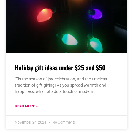
Holiday gift ideas under $25 and $50
‘Tis the season of joy, celebration, and the timeless
tradition of gift-giving! As you spread warmth and
happiness, why not add a touch of modern
READ MORE »
November 24, 2024
No Comments