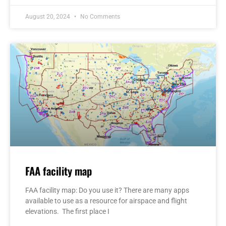
August 20, 2024
No Comments
FAA facility map
FAA facility map: Do you use it? There are many apps
available to use as a resource for airspace and flight
elevations. The first place I