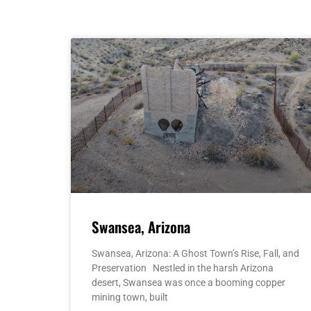
Swansea, Arizona
Swansea, Arizona: A Ghost Town’s Rise, Fall, and
Preservation Nestled in the harsh Arizona
desert, Swansea was once a booming copper
mining town, built