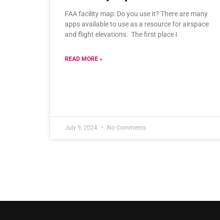
FAA facility map: Do you use it? There are many
apps available to use as a resource for airspace
and flight elevations. The first place I
READ MORE »
July 9, 2024
No Comments