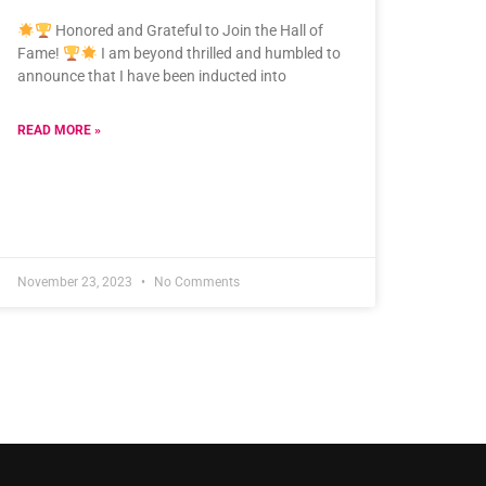
Honored and Grateful to Join the Hall of
Fame!
I am beyond thrilled and humbled to
announce that I have been inducted into
READ MORE »
November 23, 2023
No Comments