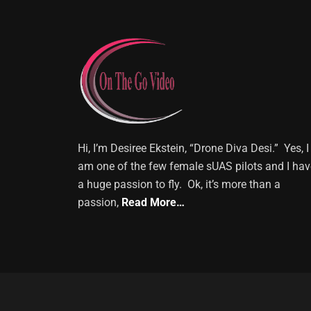
Hi, I’m Desiree Ekstein, “Drone Diva Desi.” Yes, I
am one of the few female sUAS pilots and I hav
a huge passion to fly. Ok, it’s more than a
passion,
Read More…