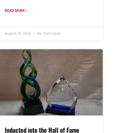
READ MORE »
August 20, 2024
No Comments
Inducted into the Hall of Fame