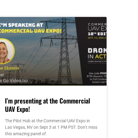
I’m presenting at the Commercial
UAV Expo!
The Pilot Hub at the Commercial UAV Expo in
Las Vegas, NV on Sept 3 at 1 PM PST. Don’t miss
this amazing panel of