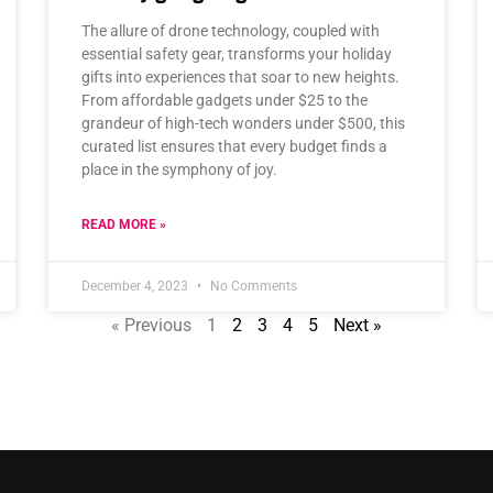
The allure of drone technology, coupled with
essential safety gear, transforms your holiday
gifts into experiences that soar to new heights.
From affordable gadgets under $25 to the
grandeur of high-tech wonders under $500, this
curated list ensures that every budget finds a
place in the symphony of joy.
READ MORE »
December 4, 2023
No Comments
« Previous
1
2
3
4
5
Next »