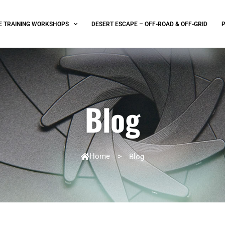
E TRAINING WORKSHOPS
DESERT ESCAPE – OFF-ROAD & OFF-GRID
Blog
Home
>
Blog