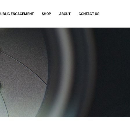
PUBLIC ENGAGEMENT
SHOP
ABOUT
CONTACT US