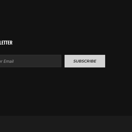
LETTER
l
SUBSCRIBE