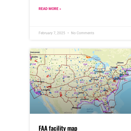
READ MORE »
February 7, 2025
No Comments
FAA facility map