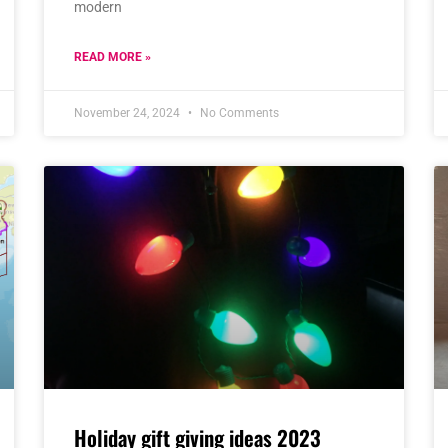
modern
READ MORE »
November 24, 2024
No Comments
Holiday gift giving ideas 2023