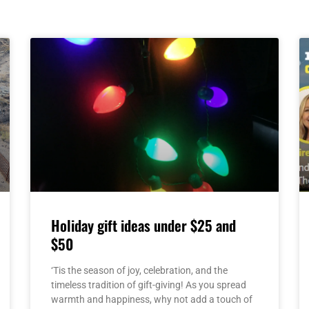
Page
Page
Page
Page
Page
Holiday gift ideas under $25 and
$50
‘Tis the season of joy, celebration, and the
timeless tradition of gift-giving! As you spread
warmth and happiness, why not add a touch of