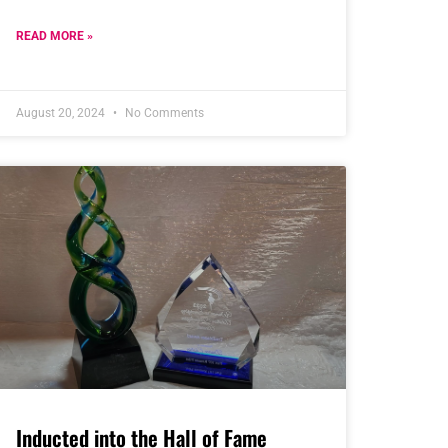
READ MORE »
August 20, 2024
No Comments
Inducted into the Hall of Fame