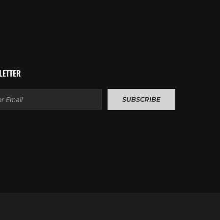
LETTER
l
SUBSCRIBE