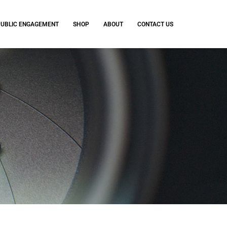
PUBLIC ENGAGEMENT
SHOP
ABOUT
CONTACT US