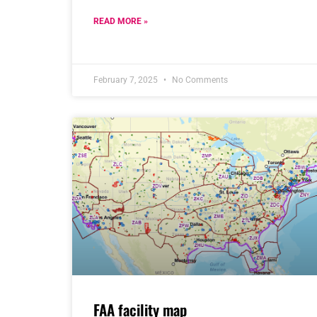
READ MORE »
February 7, 2025
No Comments
FAA facility map