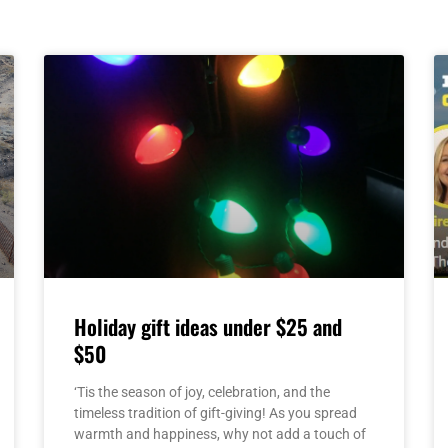
Page
Page
Page
Page
Page
Holiday gift ideas under $25 and
$50
‘Tis the season of joy, celebration, and the
timeless tradition of gift-giving! As you spread
warmth and happiness, why not add a touch of