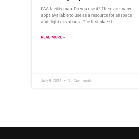
FAA facility map: Do you use it? There are many
apps available to use as a resource for airspace
and flight elevations. The first place I
READ MORE »
July 9, 2024
No Comments