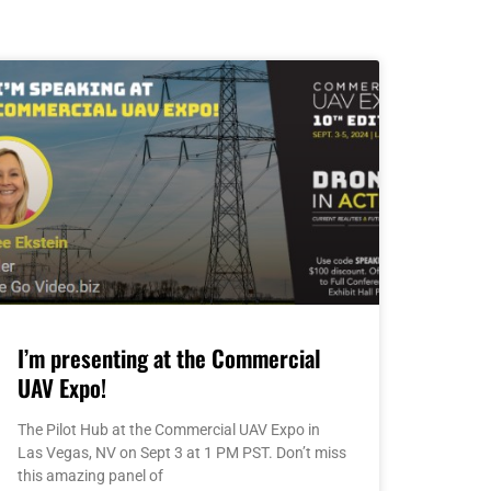
I’m presenting at the Commercial
UAV Expo!
The Pilot Hub at the Commercial UAV Expo in
Las Vegas, NV on Sept 3 at 1 PM PST. Don’t miss
this amazing panel of