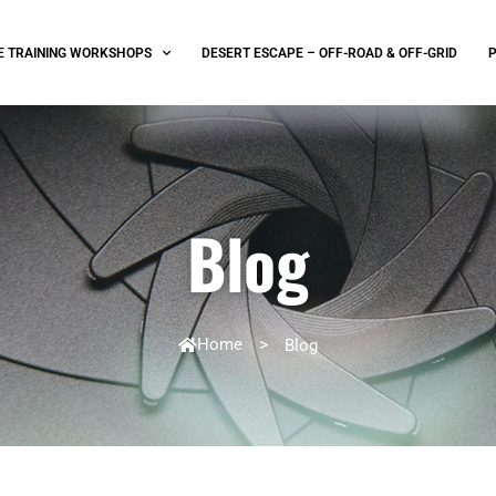
E TRAINING WORKSHOPS
DESERT ESCAPE – OFF-ROAD & OFF-GRID
Blog
Home
>
Blog