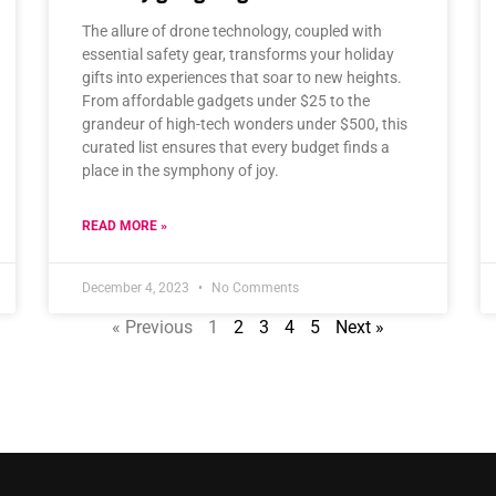
The allure of drone technology, coupled with
essential safety gear, transforms your holiday
gifts into experiences that soar to new heights.
From affordable gadgets under $25 to the
grandeur of high-tech wonders under $500, this
curated list ensures that every budget finds a
place in the symphony of joy.
READ MORE »
December 4, 2023
No Comments
« Previous
1
2
3
4
5
Next »