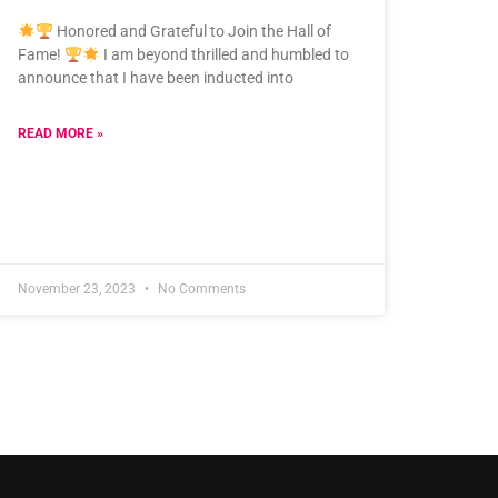
Honored and Grateful to Join the Hall of
Fame!
I am beyond thrilled and humbled to
announce that I have been inducted into
READ MORE »
November 23, 2023
No Comments