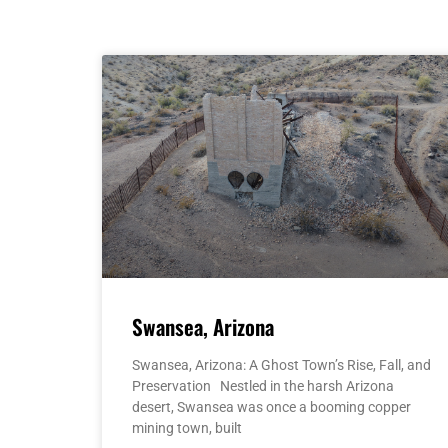
Swansea, Arizona
Swansea, Arizona: A Ghost Town’s Rise, Fall, and
Preservation Nestled in the harsh Arizona
desert, Swansea was once a booming copper
mining town, built