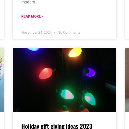
modern
READ MORE »
November 24, 2024
No Comments
Holiday gift giving ideas 2023