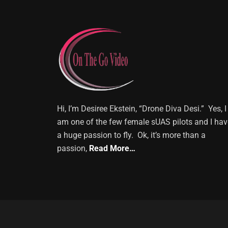
Hi, I’m Desiree Ekstein, “Drone Diva Desi.” Yes, I
am one of the few female sUAS pilots and I hav
a huge passion to fly. Ok, it’s more than a
passion,
Read More…