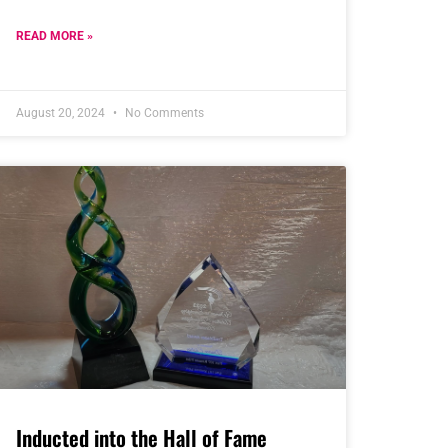
READ MORE »
August 20, 2024
No Comments
Inducted into the Hall of Fame