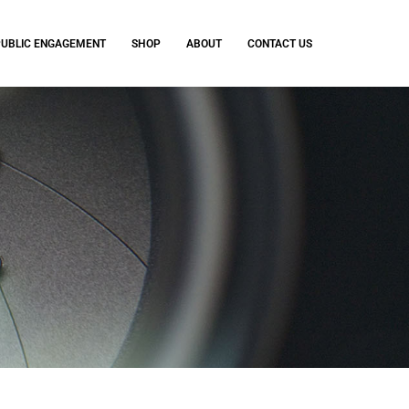
PUBLIC ENGAGEMENT
SHOP
ABOUT
CONTACT US