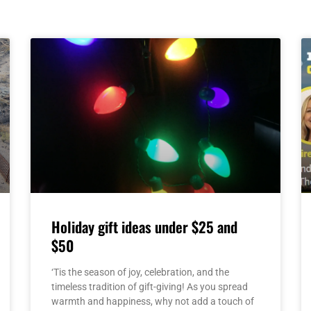
Page
Page
Page
Page
Page
Holiday gift ideas under $25 and
$50
‘Tis the season of joy, celebration, and the
timeless tradition of gift-giving! As you spread
warmth and happiness, why not add a touch of