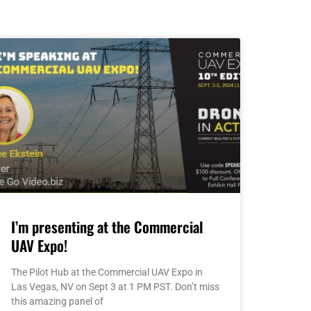
I’m presenting at the Commercial
UAV Expo!
The Pilot Hub at the Commercial UAV Expo in
Las Vegas, NV on Sept 3 at 1 PM PST. Don’t miss
this amazing panel of