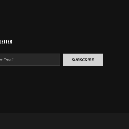
LETTER
l
SUBSCRIBE