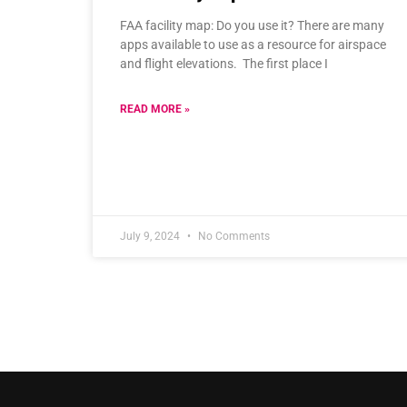
FAA facility map: Do you use it? There are many
apps available to use as a resource for airspace
and flight elevations. The first place I
READ MORE »
July 9, 2024
No Comments