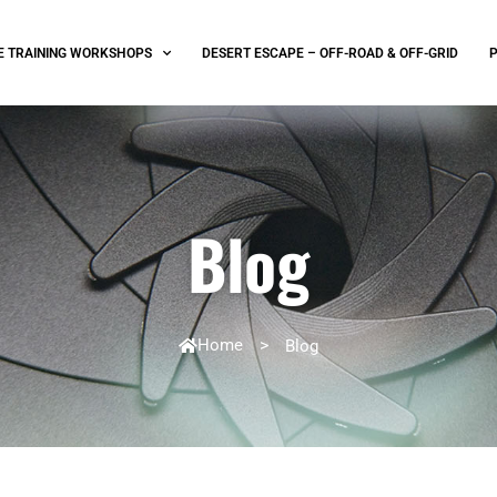
E TRAINING WORKSHOPS
DESERT ESCAPE – OFF-ROAD & OFF-GRID
Blog
Home
>
Blog