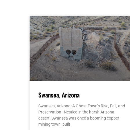
Swansea, Arizona
Swansea, Arizona: A Ghost Town’s Rise, Fall, and
Preservation Nestled in the harsh Arizona
desert, Swansea was once a booming copper
mining town, built