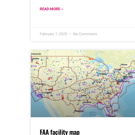
READ MORE »
February 7, 2025
No Comments
FAA facility map