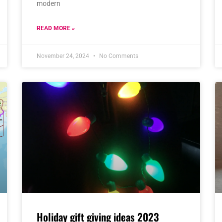
modern
READ MORE »
November 24, 2024
No Comments
Holiday gift giving ideas 2023