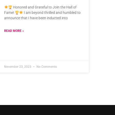
Honored and Grateful to Join the Hall of
Fame!
I am beyond thrilled and humbled to
announce that I have been inducted into
READ MORE »
November 23, 2023
No Comments