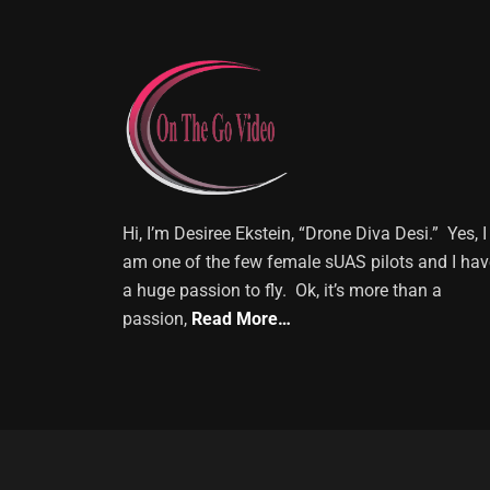
Hi, I’m Desiree Ekstein, “Drone Diva Desi.” Yes, I
am one of the few female sUAS pilots and I hav
a huge passion to fly. Ok, it’s more than a
passion,
Read More…