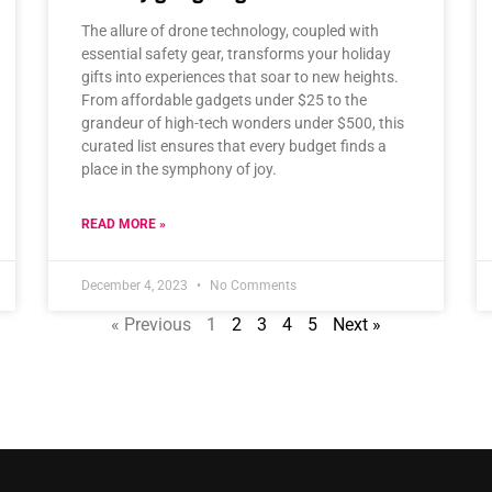
The allure of drone technology, coupled with
essential safety gear, transforms your holiday
gifts into experiences that soar to new heights.
From affordable gadgets under $25 to the
grandeur of high-tech wonders under $500, this
curated list ensures that every budget finds a
place in the symphony of joy.
READ MORE »
December 4, 2023
No Comments
« Previous
1
2
3
4
5
Next »