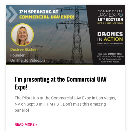
I’m presenting at the Commercial UAV
Expo!
The Pilot Hub at the Commercial UAV Expo in Las Vegas,
NV on Sept 3 at 1 PM PST. Don’t miss this amazing
panel of
READ MORE »