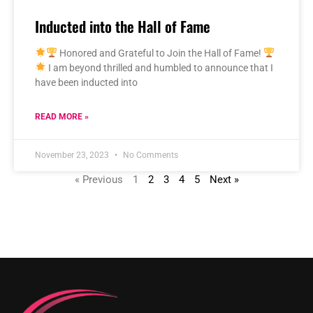
Inducted into the Hall of Fame
Honored and Grateful to Join the Hall of Fame!
I am beyond thrilled and humbled to announce that I
have been inducted into
READ MORE »
November 23, 2023
No Comments
« Previous
1
2
3
4
5
Next »