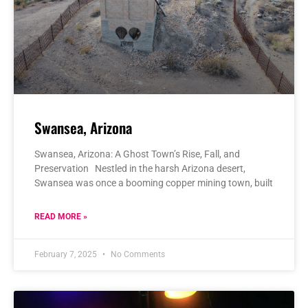
Swansea, Arizona
Swansea, Arizona: A Ghost Town’s Rise, Fall, and
Preservation Nestled in the harsh Arizona desert,
Swansea was once a booming copper mining town, built
READ MORE »
February 7, 2025
No Comments