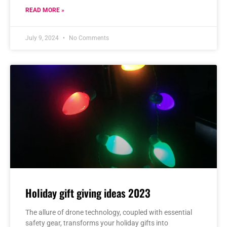
READ MORE »
July 9, 2024
No Comments
Holiday gift giving ideas 2023
The allure of drone technology, coupled with essential
safety gear, transforms your holiday gifts into