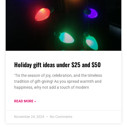
Holiday gift ideas under $25 and $50
‘Tis the season of joy, celebration, and the timeless
tradition of gift-giving! As you spread warmth and
happiness, why not add a touch of modern
READ MORE »
November 24, 2024
No Comments