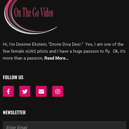
Hi, I’m Desiree Ekstein, “Drone Diva Desi.” Yes, I am one of the
few female sUAS pilots and I have a huge passion to fly. Ok, it’s
more than a passion,
Read More…
FOLLOW US
F
T
E
I
a
w
n
n
c
i
v
s
e
t
e
t
b
t
l
a
NEWSLETTER
o
e
o
g
o
r
p
r
Email
k
e
a