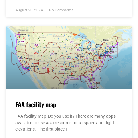
August 20, 2024
No Comments
FAA facility map
FAA facility map: Do you use it? There are many apps
available to use as a resource for airspace and flight
elevations. The first place I