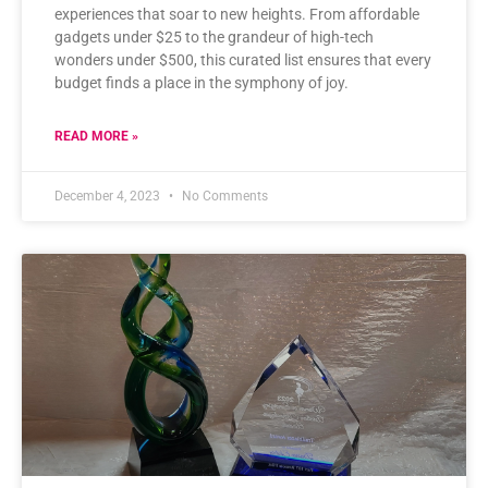
experiences that soar to new heights. From affordable
gadgets under $25 to the grandeur of high-tech
wonders under $500, this curated list ensures that every
budget finds a place in the symphony of joy.
READ MORE »
December 4, 2023
No Comments