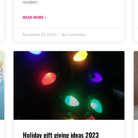
modern
READ MORE »
November 24, 2024
No Comments
Holiday gift giving ideas 2023