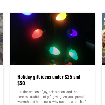
Page
Page
Page
Page
Page
Holiday gift ideas under $25 and
$50
‘Tis the season of joy, celebration, and the
timeless tradition of gift-giving! As you spread
warmth and happiness, why not add a touch of