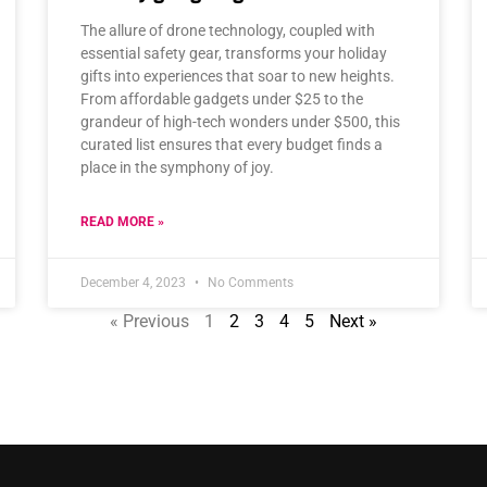
The allure of drone technology, coupled with
essential safety gear, transforms your holiday
gifts into experiences that soar to new heights.
From affordable gadgets under $25 to the
grandeur of high-tech wonders under $500, this
curated list ensures that every budget finds a
place in the symphony of joy.
READ MORE »
December 4, 2023
No Comments
« Previous
1
2
3
4
5
Next »