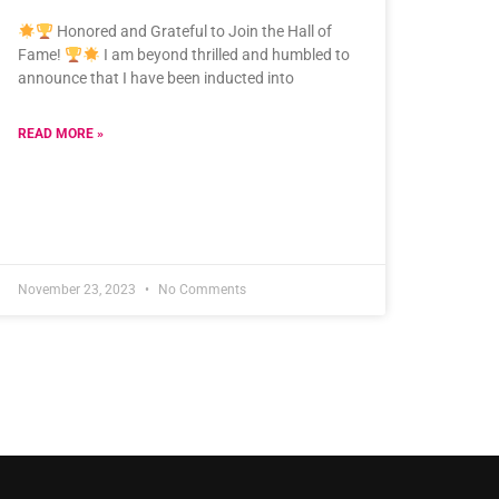
Honored and Grateful to Join the Hall of
Fame!
I am beyond thrilled and humbled to
announce that I have been inducted into
READ MORE »
November 23, 2023
No Comments