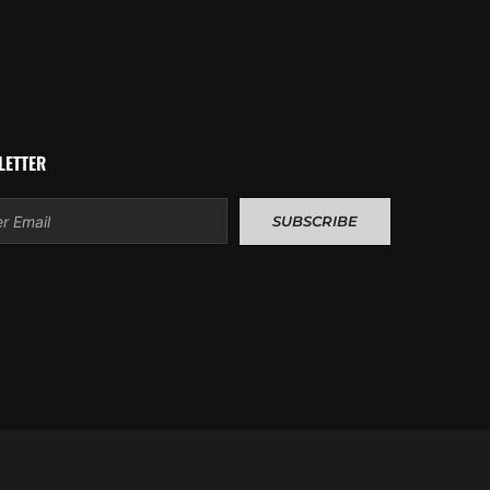
LETTER
l
SUBSCRIBE