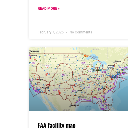
READ MORE »
February 7, 2025
No Comments
FAA facility map