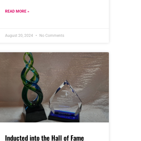
READ MORE »
August 20, 2024
No Comments
Inducted into the Hall of Fame