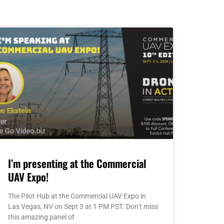
I’m presenting at the Commercial
UAV Expo!
The Pilot Hub at the Commercial UAV Expo in
Las Vegas, NV on Sept 3 at 1 PM PST. Don’t miss
this amazing panel of