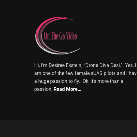
Hi, I’m Desiree Ekstein, “Drone Diva Desi.” Yes, I
am one of the few female sUAS pilots and I hav
a huge passion to fly. Ok, it’s more than a
passion,
Read More…