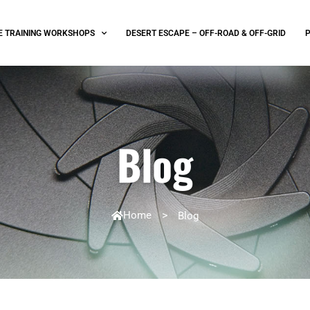
E TRAINING WORKSHOPS
DESERT ESCAPE – OFF-ROAD & OFF-GRID
Blog
Home
>
Blog