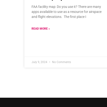
FAA facility map: Do you use it? There are many
apps available to use as a resource for airspace
and flight elevations. The first place I
READ MORE »
July 9, 2024
No Comments