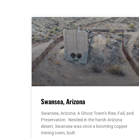
Swansea, Arizona
Swansea, Arizona: A Ghost Town’s Rise, Fall, and
Preservation Nestled in the harsh Arizona
desert, Swansea was once a booming copper
mining town, built