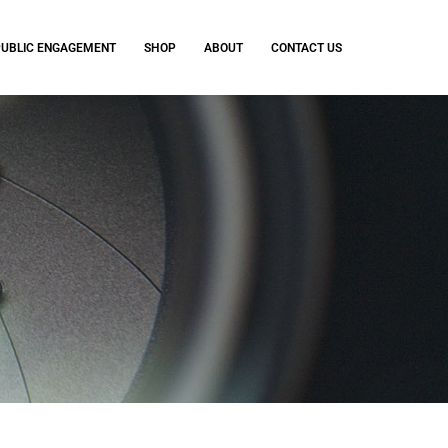
PUBLIC ENGAGEMENT
SHOP
ABOUT
CONTACT US