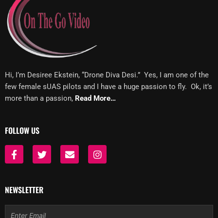
Hi, I’m Desiree Ekstein, “Drone Diva Desi.” Yes, I am one of the
few female sUAS pilots and I have a huge passion to fly. Ok, it’s
more than a passion,
Read More…
FOLLOW US
F
T
E
I
a
w
n
n
c
i
v
s
e
t
e
t
b
t
l
a
NEWSLETTER
o
e
o
g
o
r
p
r
Email
k
e
a