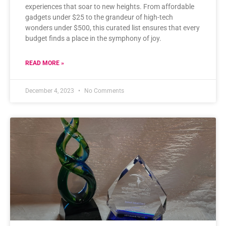
experiences that soar to new heights. From affordable
gadgets under $25 to the grandeur of high-tech
wonders under $500, this curated list ensures that every
budget finds a place in the symphony of joy.
READ MORE »
December 4, 2023
No Comments