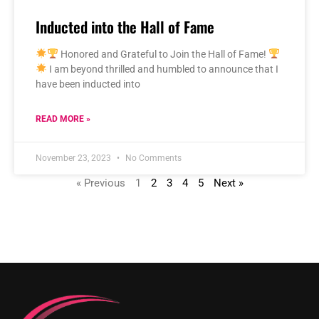
Inducted into the Hall of Fame
Honored and Grateful to Join the Hall of Fame!
I am beyond thrilled and humbled to announce that I
have been inducted into
READ MORE »
November 23, 2023
No Comments
« Previous
1
2
3
4
5
Next »