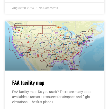
August 20, 2024
No Comments
FAA facility map
FAA facility map: Do you use it? There are many apps
available to use as a resource for airspace and flight
elevations. The first place I