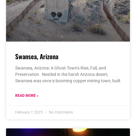
Swansea, Arizona
Swansea, Arizona: A Ghost Town’s Rise, Fall, and
Preservation Nestled in the harsh Arizona desert,
Swansea was once a booming copper mining town, built
READ MORE »
February 7, 2025
No Comments