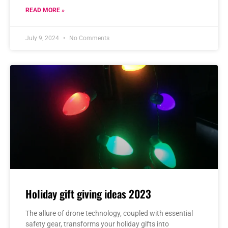
READ MORE »
July 9, 2024
No Comments
Holiday gift giving ideas 2023
The allure of drone technology, coupled with essential
safety gear, transforms your holiday gifts into