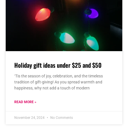
Holiday gift ideas under $25 and $50
‘Tis the season of joy, celebration, and the timeless
tradition of gift-giving! As you spread warmth and
happiness, why not add a touch of modern
READ MORE »
November 24, 2024
No Comments