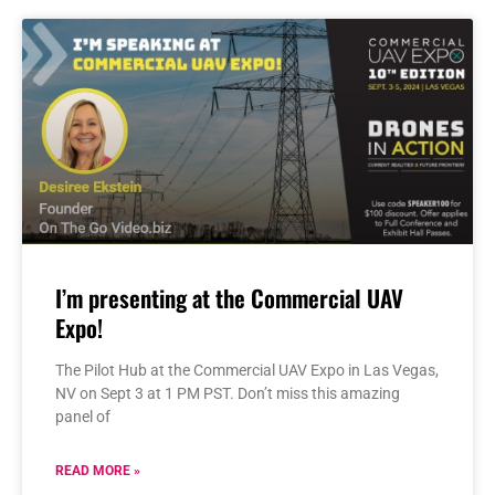
I’m presenting at the Commercial UAV
Expo!
The Pilot Hub at the Commercial UAV Expo in Las Vegas,
NV on Sept 3 at 1 PM PST. Don’t miss this amazing
panel of
READ MORE »