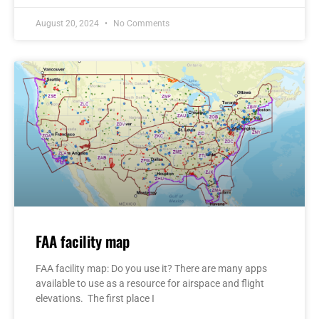
August 20, 2024
No Comments
FAA facility map
FAA facility map: Do you use it? There are many apps
available to use as a resource for airspace and flight
elevations. The first place I