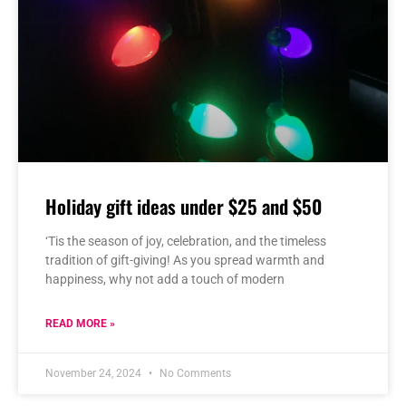
Holiday gift ideas under $25 and $50
‘Tis the season of joy, celebration, and the timeless
tradition of gift-giving! As you spread warmth and
happiness, why not add a touch of modern
READ MORE »
November 24, 2024
No Comments