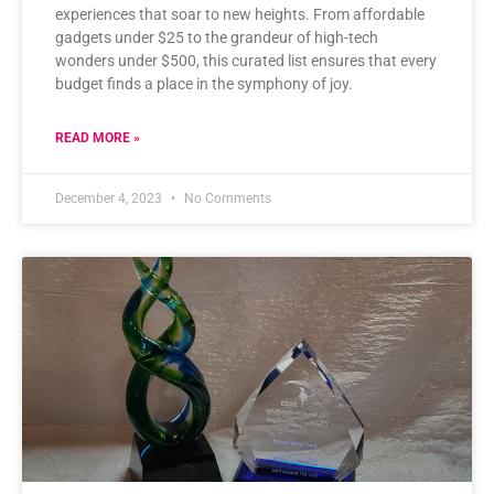
experiences that soar to new heights. From affordable
gadgets under $25 to the grandeur of high-tech
wonders under $500, this curated list ensures that every
budget finds a place in the symphony of joy.
READ MORE »
December 4, 2023
No Comments