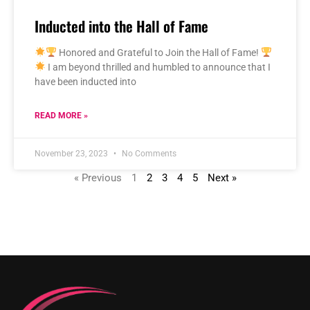
Inducted into the Hall of Fame
Honored and Grateful to Join the Hall of Fame!
I am beyond thrilled and humbled to announce that I
have been inducted into
READ MORE »
November 23, 2023
No Comments
« Previous
1
2
3
4
5
Next »