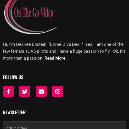
Hi, I’m Desiree Ekstein, “Drone Diva Desi.” Yes, I am one of the
few female sUAS pilots and I have a huge passion to fly. Ok, it’s
more than a passion,
Read More…
FOLLOW US
F
T
E
I
a
w
n
n
c
i
v
s
e
t
e
t
b
t
l
a
NEWSLETTER
o
e
o
g
o
r
p
r
Email
k
e
a