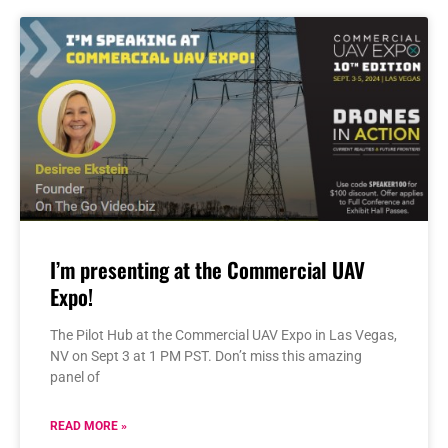
I’m presenting at the Commercial UAV
Expo!
The Pilot Hub at the Commercial UAV Expo in Las Vegas,
NV on Sept 3 at 1 PM PST. Don’t miss this amazing
panel of
READ MORE »