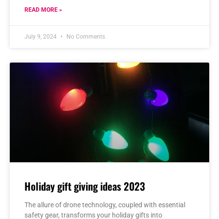
READ MORE »
July 9, 2024
No Comments
Holiday gift giving ideas 2023
The allure of drone technology, coupled with essential
safety gear, transforms your holiday gifts into