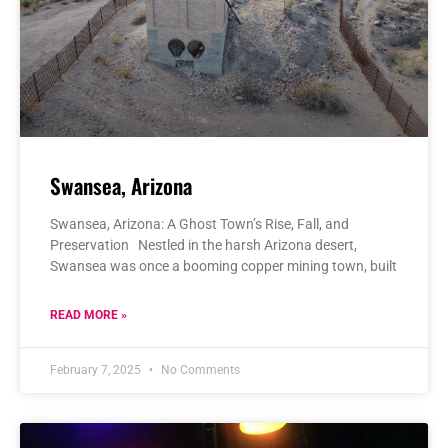
Swansea, Arizona
Swansea, Arizona: A Ghost Town’s Rise, Fall, and
Preservation Nestled in the harsh Arizona desert,
Swansea was once a booming copper mining town, built
READ MORE »
February 7, 2025
No Comments