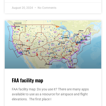
August 20, 2024
No Comments
FAA facility map
FAA facility map: Do you use it? There are many apps
available to use as a resource for airspace and flight
elevations. The first place I