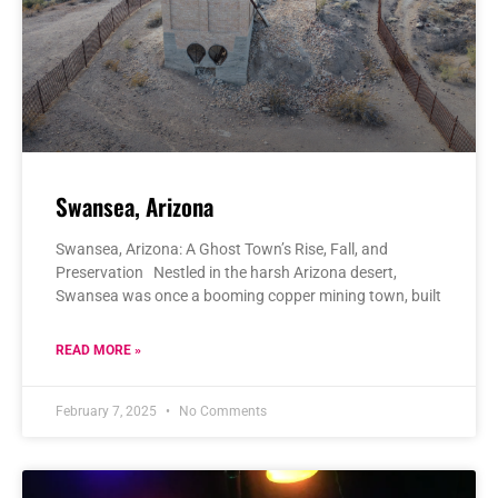
Swansea, Arizona
Swansea, Arizona: A Ghost Town’s Rise, Fall, and
Preservation Nestled in the harsh Arizona desert,
Swansea was once a booming copper mining town, built
READ MORE »
February 7, 2025
No Comments