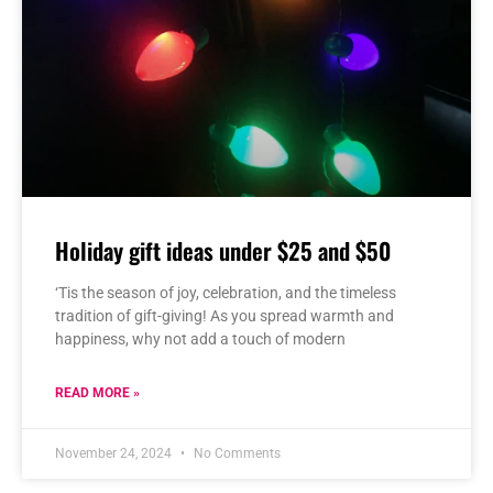
Holiday gift ideas under $25 and $50
‘Tis the season of joy, celebration, and the timeless
tradition of gift-giving! As you spread warmth and
happiness, why not add a touch of modern
READ MORE »
November 24, 2024
No Comments