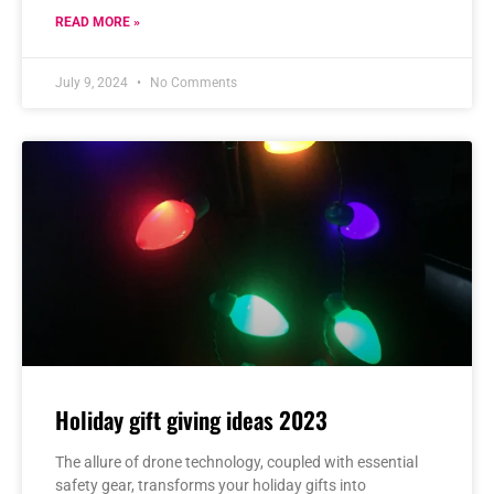
READ MORE »
July 9, 2024
No Comments
Holiday gift giving ideas 2023
The allure of drone technology, coupled with essential
safety gear, transforms your holiday gifts into