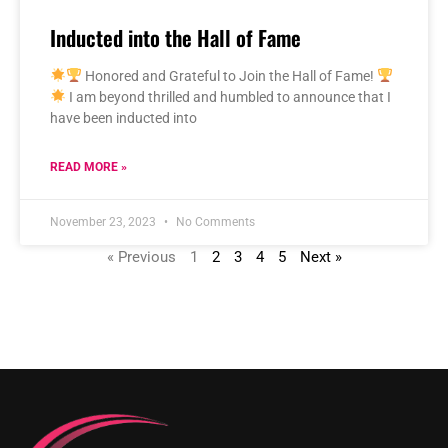
Inducted into the Hall of Fame
Honored and Grateful to Join the Hall of Fame!
I am beyond thrilled and humbled to announce that I
have been inducted into
READ MORE »
November 23, 2023
No Comments
« Previous
1
2
3
4
5
Next »