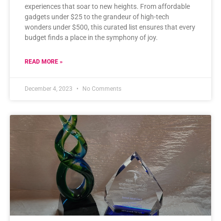
experiences that soar to new heights. From affordable
gadgets under $25 to the grandeur of high-tech
wonders under $500, this curated list ensures that every
budget finds a place in the symphony of joy.
READ MORE »
December 4, 2023
No Comments