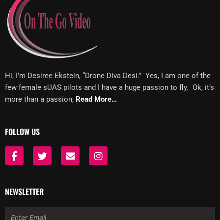
Hi, I’m Desiree Ekstein, “Drone Diva Desi.” Yes, I am one of the
few female sUAS pilots and I have a huge passion to fly. Ok, it’s
more than a passion,
Read More…
FOLLOW US
F
T
E
I
a
w
n
n
c
i
v
s
e
t
e
t
b
t
l
a
NEWSLETTER
o
e
o
g
o
r
p
r
Email
k
e
a