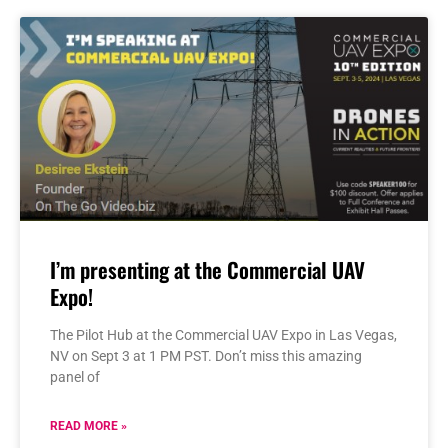
I’m presenting at the Commercial UAV
Expo!
The Pilot Hub at the Commercial UAV Expo in Las Vegas,
NV on Sept 3 at 1 PM PST. Don’t miss this amazing
panel of
READ MORE »