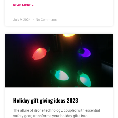
READ MORE »
July 9, 2024
No Comments
Holiday gift giving ideas 2023
The allure of drone technology, coupled with essential
safety gear, transforms your holiday gifts into