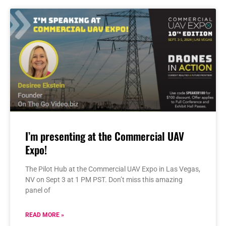
I’m presenting at the Commercial UAV
Expo!
The Pilot Hub at the Commercial UAV Expo in Las Vegas,
NV on Sept 3 at 1 PM PST. Don’t miss this amazing
panel of
READ MORE »