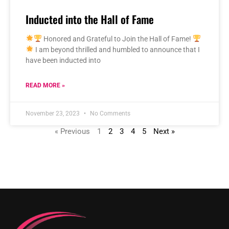
Inducted into the Hall of Fame
Honored and Grateful to Join the Hall of Fame!
I am beyond thrilled and humbled to announce that I
have been inducted into
READ MORE »
November 23, 2023
No Comments
« Previous
1
2
3
4
5
Next »