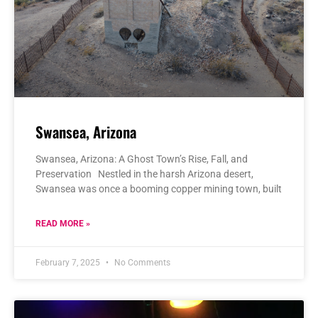
Swansea, Arizona
Swansea, Arizona: A Ghost Town’s Rise, Fall, and
Preservation Nestled in the harsh Arizona desert,
Swansea was once a booming copper mining town, built
READ MORE »
February 7, 2025
No Comments