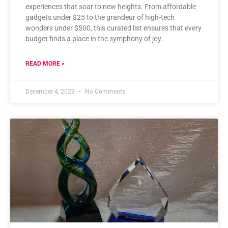
experiences that soar to new heights. From affordable
gadgets under $25 to the grandeur of high-tech
wonders under $500, this curated list ensures that every
budget finds a place in the symphony of joy.
READ MORE »
December 4, 2023
No Comments