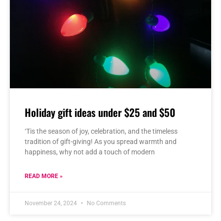
Holiday gift ideas under $25 and $50
‘Tis the season of joy, celebration, and the timeless
tradition of gift-giving! As you spread warmth and
happiness, why not add a touch of modern
READ MORE »
November 24, 2024
No Comments