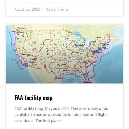
August 20, 2024
No Comments
FAA facility map
FAA facility map: Do you use it? There are many apps
available to use as a resource for airspace and flight
elevations. The first place I