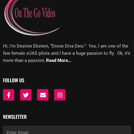
Hi, I’m Desiree Ekstein, “Drone Diva Desi.” Yes, I am one of the
few female sUAS pilots and I have a huge passion to fly. Ok, it’s
more than a passion,
Read More…
FOLLOW US
F
T
E
I
a
w
n
n
c
i
v
s
e
t
e
t
b
t
l
a
NEWSLETTER
o
e
o
g
o
r
p
r
Email
k
e
a