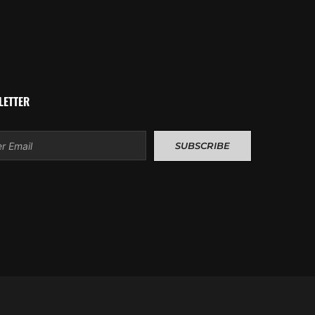
LETTER
l
SUBSCRIBE