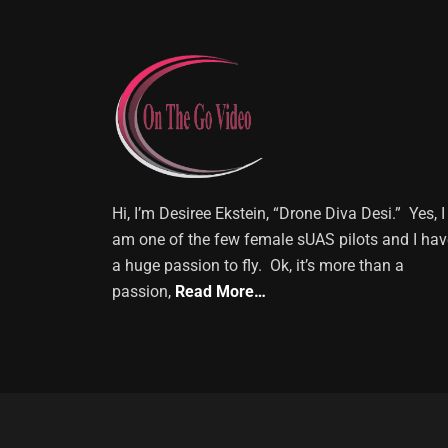
Hi, I’m Desiree Ekstein, “Drone Diva Desi.” Yes, I
am one of the few female sUAS pilots and I hav
a huge passion to fly. Ok, it’s more than a
passion,
Read More…