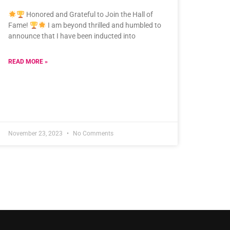
Honored and Grateful to Join the Hall of
Fame!
I am beyond thrilled and humbled to
announce that I have been inducted into
READ MORE »
November 23, 2023
No Comments