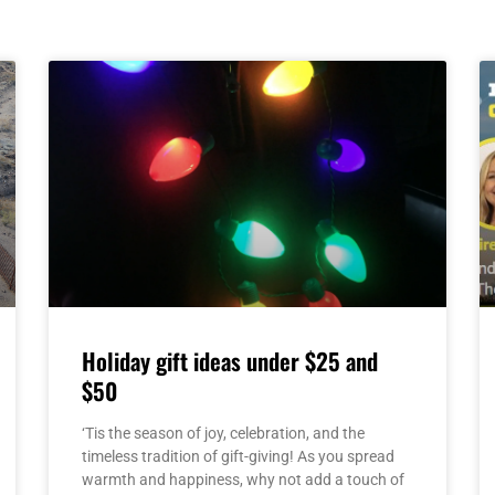
Page
Page
Page
Page
Page
Holiday gift ideas under $25 and
$50
‘Tis the season of joy, celebration, and the
timeless tradition of gift-giving! As you spread
warmth and happiness, why not add a touch of