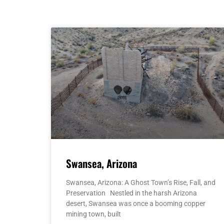
Swansea, Arizona
Swansea, Arizona: A Ghost Town’s Rise, Fall, and
Preservation Nestled in the harsh Arizona
desert, Swansea was once a booming copper
mining town, built