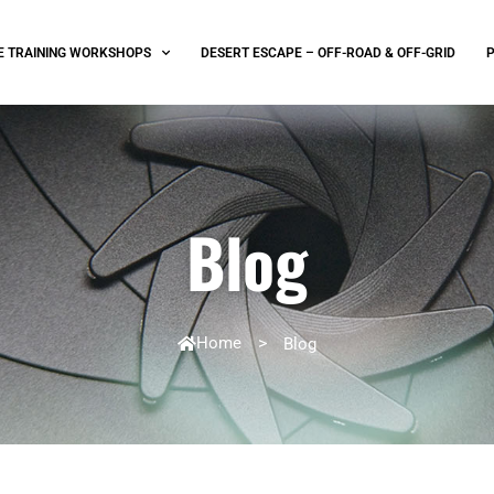
E TRAINING WORKSHOPS
DESERT ESCAPE – OFF-ROAD & OFF-GRID
Blog
Home
>
Blog