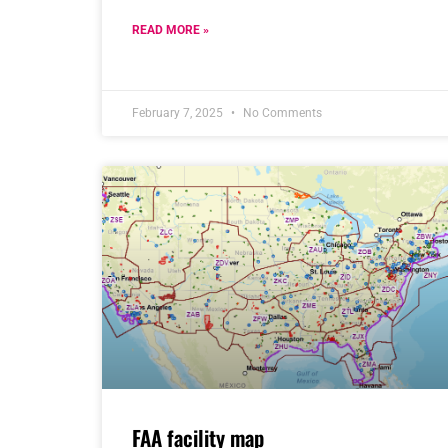
READ MORE »
February 7, 2025
No Comments
FAA facility map