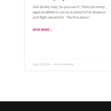
FAA facility map: Do you use it? There are many
apps available to use as a resource for airspace
and flight elevations. The first place I
READ MORE »
July 9, 2024
No Comments