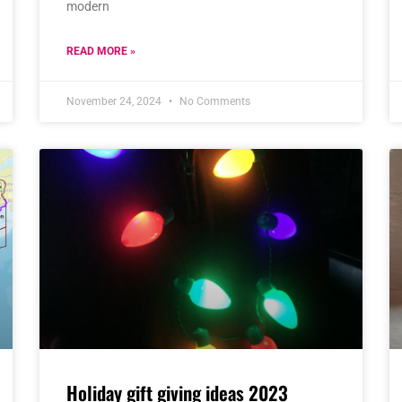
modern
READ MORE »
November 24, 2024
No Comments
Holiday gift giving ideas 2023