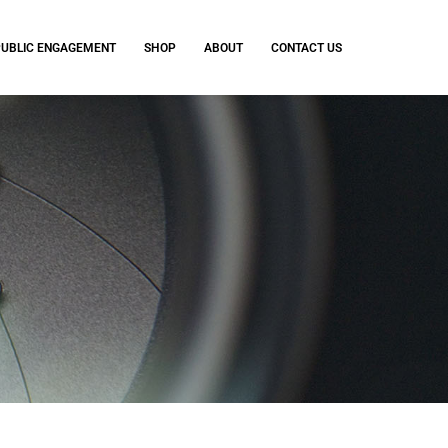
PUBLIC ENGAGEMENT
SHOP
ABOUT
CONTACT US