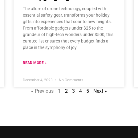
The allure of drone technology, coupled with
essential safety gear, transforms your holiday
gifts into experiences that soar to new heights.
From affordable gadgets under $25 to the
grandeur of high-tech wonders under $500, this
curated list ensures that every budget finds a
place in the symphony of joy.
READ MORE »
December 4, 2023
No Comments
« Previous
1
2
3
4
5
Next »