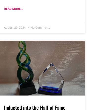
READ MORE »
August 20, 2024
No Comments
Inducted into the Hall of Fame