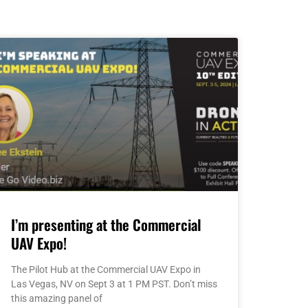
I’m presenting at the Commercial
UAV Expo!
The Pilot Hub at the Commercial UAV Expo in
Las Vegas, NV on Sept 3 at 1 PM PST. Don’t miss
this amazing panel of