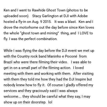
Ken and I went to Rawhide Ghost Town (photos to be
uploaded soon).
Stacy Garlington
at
DJI
with
Adobe
hosted a fly-in on Aug. 9 2015. It was a blast. Ken and I
drove the motorhome out the day before since Ken loves
the whole “ghost town and mining” thing, and I LOVE to
fly. I was the perfect combination.
While I was flying the day before the DJI event we met up
with the Country rock band
Maninho e Poconé
from
Brazil who were there filming their video. I was able to
get in on a small part of the filming action. I loved
meeting with them and working with them. After visiting
with them they told me how they had the DJI Inspire but
nobody knew how to fly it. Of course I gladly offered my
services and they graciously said I was always
welcome…. they should be careful what they say, I may
show up on their doorstep. lol