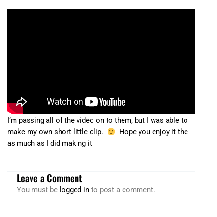
I’m passing all of the video on to them, but I was able to
make my own short little clip.
Hope you enjoy it the
as much as I did making it.
Leave a Comment
You must be
logged in
to post a comment.