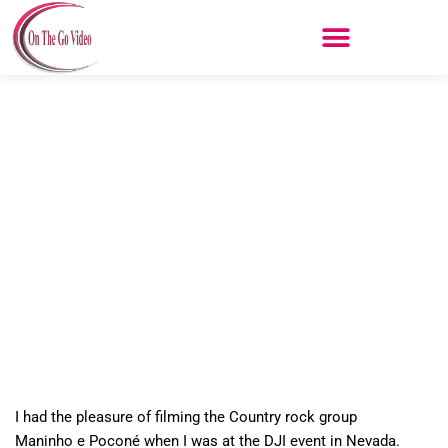
Skip
to
content
Maninho e Poconé
I had the pleasure of filming the Country rock group
Maninho e Poconé
when I was at the DJI event in Nevada.