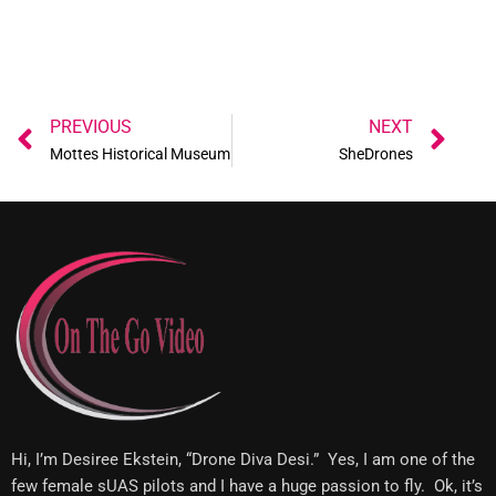
Prev
Ne
PREVIOUS
NEXT
Mottes Historical Museum
SheDrones
Hi, I’m Desiree Ekstein, “Drone Diva Desi.” Yes, I am one of the
few female sUAS pilots and I have a huge passion to fly. Ok, it’s