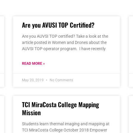
Page
Page
Page
Page
Page
Are you AVUSI TOP Certified?
Are you AUVSI TOP certified? Take a look at the
article posted in Women and Drones about the
AUVSI TOP operator program. I have recently
READ MORE »
May 20, 2019
No Comments
TCI MiraCosta College Mapping
Mission
Students learn thermal imaging and mapping at
TCI MiraCosta College October 2018 Empower