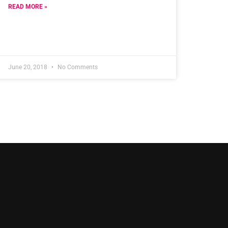
READ MORE »
June 20, 2018
No Comments