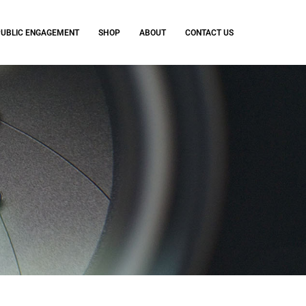
PUBLIC ENGAGEMENT
SHOP
ABOUT
CONTACT US