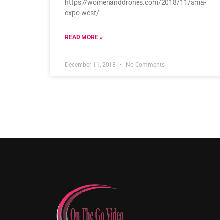
https://womenanddrones.com/2018/11/ama-
expo-west/
READ MORE »
December 11, 2018
No Comments