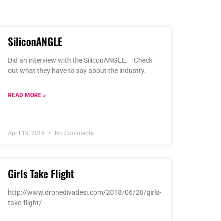
SiliconANGLE
Did an interview with the SiliconANGLE. Check
out what they have to say about the industry.
READ MORE »
April 19, 2019
No Comments
Girls Take Flight
http://www.dronedivadesi.com/2018/06/20/girls-
take-flight/