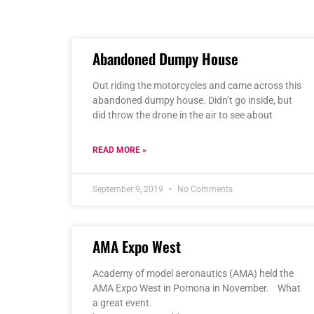
Abandoned Dumpy House
Out riding the motorcycles and came across this
abandoned dumpy house. Didn’t go inside, but
did throw the drone in the air to see about
READ MORE »
September 9, 2019
No Comments
AMA Expo West
Academy of model aeronautics (AMA) held the
AMA Expo West in Pomona in November. What
a great event.