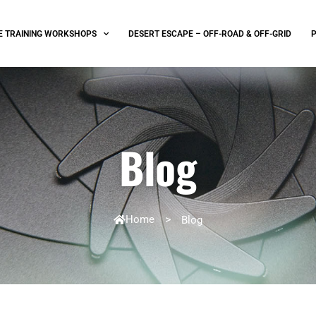
E TRAINING WORKSHOPS
DESERT ESCAPE – OFF-ROAD & OFF-GRID
Blog
Home
>
Blog