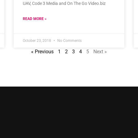
UAV, Code 3 Media and On The Go Video.biz
READ MORE »
October 23, 2018
No Comments
« Previous
1
2
3
4
5
Next »