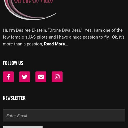
Hi, I’m Desiree Ekstein, “Drone Diva Desi.” Yes, I am one of the
few female sUAS pilots and I have a huge passion to fly. Ok, it’s
more than a passion,
Read More…
FOLLOW US
F
T
E
I
a
w
n
n
c
i
v
s
e
t
e
t
b
t
l
a
NEWSLETTER
o
e
o
g
o
r
p
r
k
e
a
Email
-
m
f