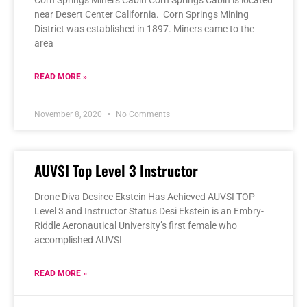
near Desert Center California. Corn Springs Mining
District was established in 1897. Miners came to the
area
READ MORE »
November 8, 2020
No Comments
AUVSI Top Level 3 Instructor
Drone Diva Desiree Ekstein Has Achieved AUVSI TOP
Level 3 and Instructor Status Desi Ekstein is an Embry-
Riddle Aeronautical University’s first female who
accomplished AUVSI
READ MORE »