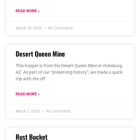
READ MORE »
March 28, 2020
No Comments
Desert Queen Mine
This hopper is from the Desert Queen Mine in Vicksburg,
AZ. As part of our “preserving history”, we made a quick
trip with the off
READ MORE »
March 7, 2020
No Comments
Rust Bucket