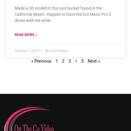
Made a 3D model of this rust bucket found in the
California desert. Happen to have the DJI Mavic Pro 2
drone with me while
READ MORE »
October 1, 2019
No Comments
« Previous
1
2
3
4
5
Next »