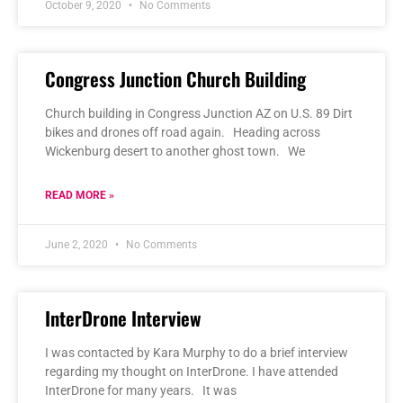
October 9, 2020
No Comments
Congress Junction Church Building
Church building in Congress Junction AZ on U.S. 89 Dirt
bikes and drones off road again. Heading across
Wickenburg desert to another ghost town. We
READ MORE »
June 2, 2020
No Comments
InterDrone Interview
I was contacted by Kara Murphy to do a brief interview
regarding my thought on InterDrone. I have attended
InterDrone for many years. It was