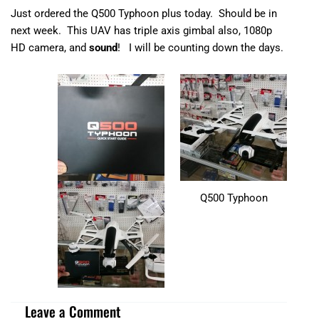
Just ordered the Q500 Typhoon plus today. Should be in
next week. This UAV has triple axis gimbal also, 1080p
HD camera, and
sound
! I will be counting down the days.
Q500 Typhoon
Leave a Comment