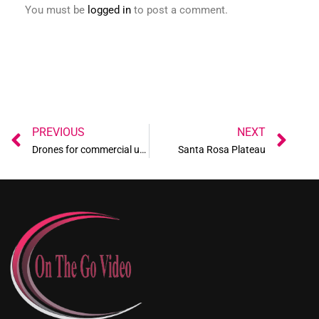
You must be
logged in
to post a comment.
Prev
Ne
PREVIOUS
NEXT
Drones for commercial use
Santa Rosa Plateau