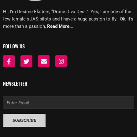
Hi, I’m Desiree Ekstein, “Drone Diva Desi.” Yes, I am one of the
few female sUAS pilots and I have a huge passion to fly. Ok, it’s
more than a passion,
Read More…
FOLLOW US
F
T
E
I
a
w
n
n
c
i
v
s
e
t
e
t
b
t
l
a
NEWSLETTER
o
e
o
g
o
r
p
r
k
e
a
Email
-
m
f
SUBSCRIBE