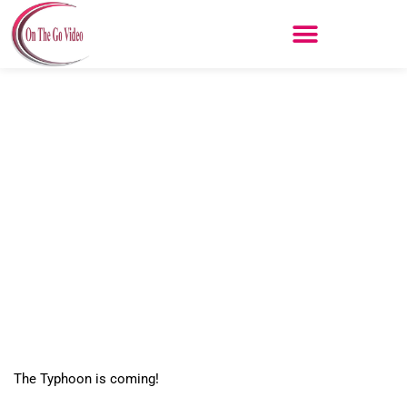
Skip
to
content
Q500 Typhoon
The Typhoon is coming!