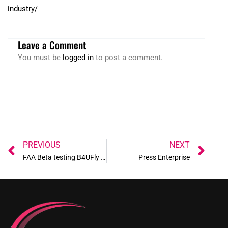
industry/
Leave a Comment
You must be
logged in
to post a comment.
Prev
Ne
PREVIOUS
NEXT
FAA Beta testing B4UFly App
Press Enterprise