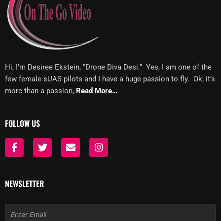
Hi, I’m Desiree Ekstein, “Drone Diva Desi.” Yes, I am one of the
few female sUAS pilots and I have a huge passion to fly. Ok, it’s
more than a passion,
Read More…
FOLLOW US
F
T
E
I
a
w
n
n
c
i
v
s
e
t
e
t
b
t
l
a
NEWSLETTER
o
e
o
g
o
r
p
r
k
e
a
Email
-
m