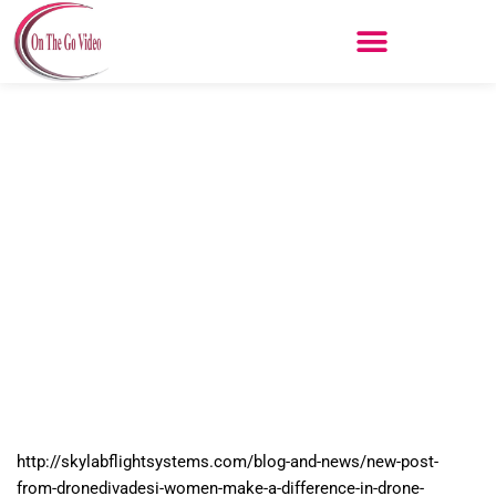
Skip
to
content
New Post From DroneDivaDesi –
Women Make a Difference In
Drone Industry – Skylab Flight
Systems
http://skylabflightsystems.com/blog-and-news/new-post-
from-dronedivadesi-women-make-a-difference-in-drone-