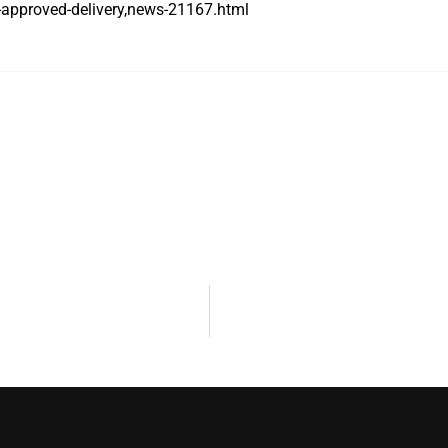
-approved-delivery,news-21167.html