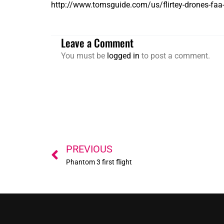
http://www.tomsguide.com/us/flirtey-drones-faa
Leave a Comment
You must be
logged in
to post a comment.
Prev
PREVIOUS
Phantom 3 first flight