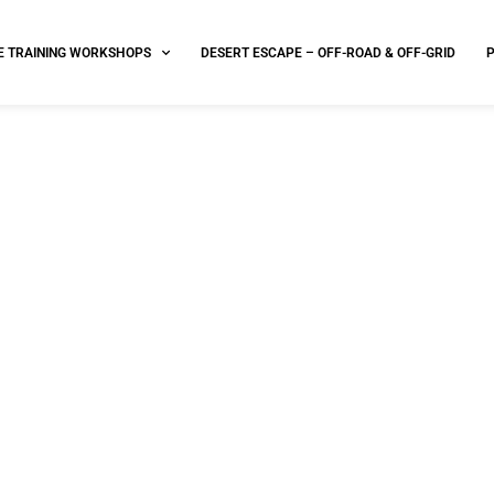
E TRAINING WORKSHOPS
DESERT ESCAPE – OFF-ROAD & OFF-GRID
FAA approved drone deliver