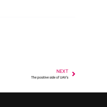
Next
NEXT
The positive side of UAV’s