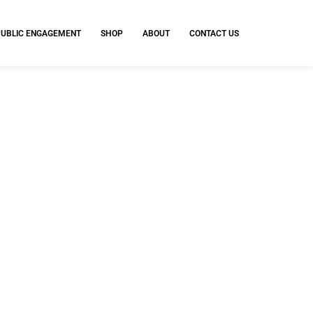
PUBLIC ENGAGEMENT
SHOP
ABOUT
CONTACT US
y