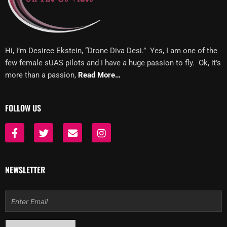
Hi, I’m Desiree Ekstein, “Drone Diva Desi.” Yes, I am one of the
few female sUAS pilots and I have a huge passion to fly. Ok, it’s
more than a passion,
Read More…
FOLLOW US
F
T
E
I
a
w
n
n
c
i
v
s
e
t
e
t
b
t
l
a
NEWSLETTER
o
e
o
g
o
r
p
r
k
e
a
Email
-
m
f