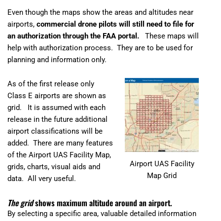
Even though the maps show the areas and altitudes near
airports,
commercial drone pilots will still need to file for
an authorization through the FAA portal.
These maps will
help with authorization process. They are to be used for
planning and information only.
As of the first release only
Class E airports are shown as
grid. It is assumed with each
release in the future additional
airport classifications will be
added. There are many features
of the Airport UAS Facility Map,
Airport UAS Facility
grids, charts, visual aids and
Map Grid
data. All very useful.
The grid
shows maximum altitude around an airport.
By selecting a specific area, valuable detailed information