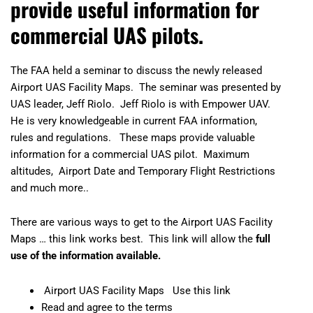
provide useful information for
commercial UAS pilots.
The FAA held a seminar to discuss the newly released
Airport UAS Facility Maps. The seminar was presented by
UAS leader, Jeff Riolo. Jeff Riolo is with
Empower UAV
.
He is very knowledgeable in current FAA information,
rules and regulations. These maps provide valuable
information for a commercial UAS pilot. Maximum
altitudes, Airport Date and Temporary Flight Restrictions
and much more..
There are various ways to get to the Airport UAS Facility
Maps … this link works best. This link will allow
the
full
use of the information available.
Airport UAS Facility Maps
Use this link
Read and agree to the terms