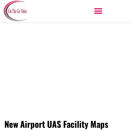
Skip
to
content
Drones – Understanding the New
Airport UAS Facility Maps
New Airport UAS Facility Maps