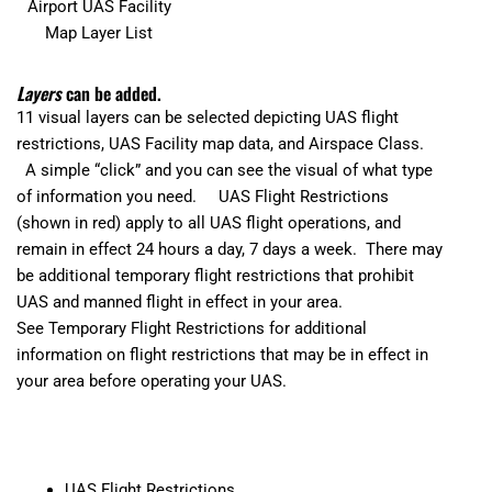
Airport UAS Facility
Map Layer List
Layers
can be added.
11 visual layers can be selected depicting UAS flight
restrictions, UAS Facility map data, and Airspace Class.
A simple “click” and you can see the visual of what type
of information you need. UAS Flight Restrictions
(shown in red) apply to all UAS flight operations, and
remain in effect 24 hours a day, 7 days a week. There may
be additional temporary flight restrictions that prohibit
UAS and manned flight in effect in your area.
See
Temporary Flight Restrictions
for additional
information on flight restrictions that may be in effect in
your area before operating your UAS.
UAS Flight Restrictions