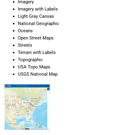
Imagery
Imagery with Labels
Light Gray Canvas
National Geographic
Oceans
Open Street Maps
Streets
Terrain with Labels
Topographic
USA Topo Maps
USGS National Map