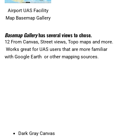
Airport UAS Facility
Map Basemap Gallery
Basemap Gallery
has several views to chose.
12 From Canvas, Street views, Topo maps and more.
Works great for UAS users that are more familiar
with Google Earth or other mapping sources.
Dark Gray Canvas