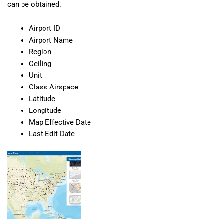
can be obtained.
Airport ID
Airport Name
Region
Ceiling
Unit
Class Airspace
Latitude
Longitude
Map Effective Date
Last Edit Date