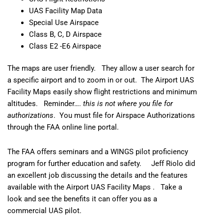
UAS Facility Map Data
Special Use Airspace
Class B, C, D Airspace
Class E2 -E6 Airspace
The maps are user friendly. They allow a user search for
a specific airport and to zoom in or out. The Airport UAS
Facility Maps easily show flight restrictions and minimum
altitudes. Reminder….
this is not where you file for
authorizations
. You must file for
Airspace Authorizations
through the FAA online line portal.
The FAA offers seminars and a
WINGS pilot proficiency
program
for further education and safety. Jeff Riolo did
an excellent job discussing the details and the features
available with the
Airport UAS Facility Maps
. Take a
look and see the benefits it can offer you as a
commercial UAS pilot.