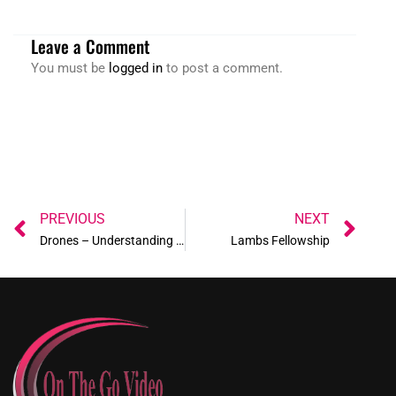
Leave a Comment
You must be
logged in
to post a comment.
Prev
Ne
PREVIOUS
NEXT
Drones – Understanding the New Airport UAS Facility Maps!
Lambs Fellowship