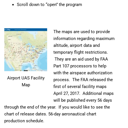
Scroll down to “open” the program
The maps are used to provide
information regarding maximum
altitude, airport data and
temporary flight restrictions.
They are an aid used by FAA
Part 107 processors to help
with the airspace authorization
Airport UAS Facility
process. The FAA released the
Map
first of several facility maps
April 27, 2017. Additional maps
will be published every 56 days
through the end of the year. If you would like to see the
chart of release dates.
56-day aeronautical chart
production schedule
.