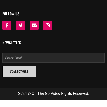
FOLLOW US
F
T
E
I
a
w
n
n
c
i
v
s
e
t
e
t
b
t
l
a
NEWSLETTER
o
e
o
g
o
r
p
r
k
e
a
Email
-
m
f
SUBSCRIBE
2024 © On The Go Video Rights Reserved.