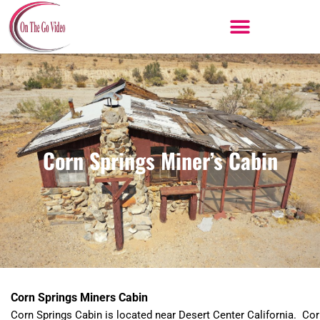
Skip
to
content
Corn Springs Miner’s Cabin
Corn Springs Miners Cabin
Corn Springs Cabin is located near Desert Center California. Co