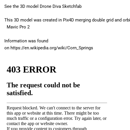
See the 3D model
Drone Diva Sketchfab
This 3D model was created in Pix4D merging double grid and orbi
Mavic Pro 2
Information was found
on https://en.wikipedia.org/wiki/Corn_Springs