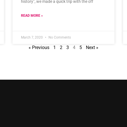
history”, we made a quick trip with the off
READ MORE »
March 7, 2020
No Comments
« Previous
1
2
3
4
5
Next »