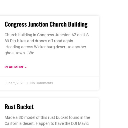
Congress Junction Church Building
Church building in Congress Junction AZ on U.S.
89 Dirt bikes and drones off road again.
Heading across Wickenburg desert to another
ghost town. We
READ MORE »
June 2, 2020
No Comments
Rust Bucket
Made a 3D model of this rust bucket found in the
California desert. Happen to have the DJI Mavic