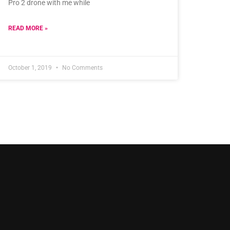
Pro 2 drone with me while
READ MORE »
October 1, 2019
No Comments