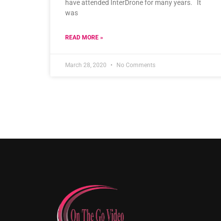
have attended InterDrone for many years. It
was
READ MORE »
March 28, 2020
No Comments