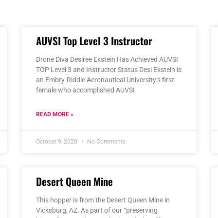
Page
Page
Page
Page
Page
AUVSI Top Level 3 Instructor
Drone Diva Desiree Ekstein Has Achieved AUVSI
TOP Level 3 and Instructor Status Desi Ekstein is
an Embry-Riddle Aeronautical University’s first
female who accomplished AUVSI
READ MORE »
October 9, 2020
No Comments
Desert Queen Mine
This hopper is from the Desert Queen Mine in
Vicksburg, AZ. As part of our “preserving