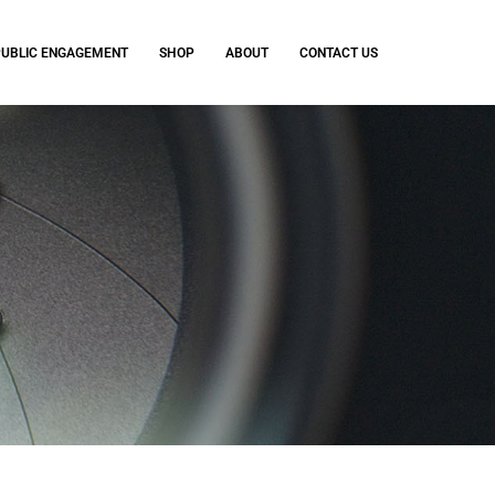
PUBLIC ENGAGEMENT
SHOP
ABOUT
CONTACT US