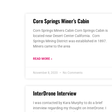
Corn Springs Miner’s Cabin
Corn Springs Miners Cabin Corn Springs Cabin is
located near Desert Center California. Corn
Springs Mining District was established in 1897.
Miners came to the area
READ MORE »
November 8, 2020
No Comments
InterDrone Interview
I was contacted by Kara Murphy to do a brief
interview regarding my thought on InterDrone. I