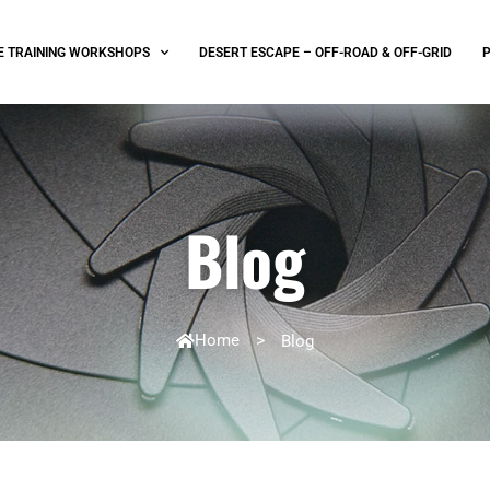
E TRAINING WORKSHOPS
DESERT ESCAPE – OFF-ROAD & OFF-GRID
Blog
Home
>
Blog