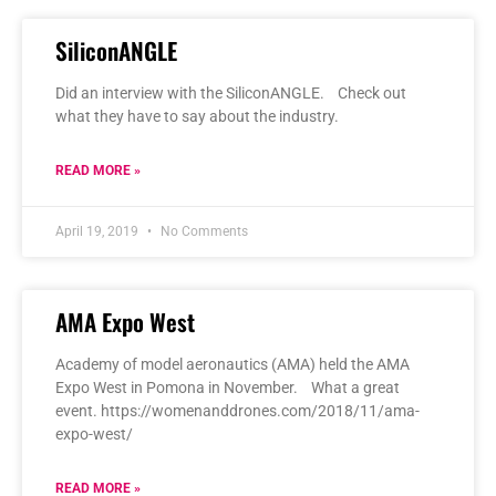
SiliconANGLE
Did an interview with the SiliconANGLE. Check out
what they have to say about the industry.
READ MORE »
April 19, 2019
No Comments
AMA Expo West
Academy of model aeronautics (AMA) held the AMA
Expo West in Pomona in November. What a great
event. https://womenanddrones.com/2018/11/ama-
expo-west/
READ MORE »