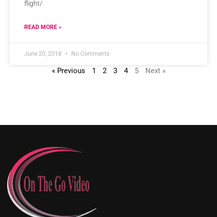
flight/
READ MORE »
June 20, 2018
No Comments
« Previous
1
2
3
4
5
Next »