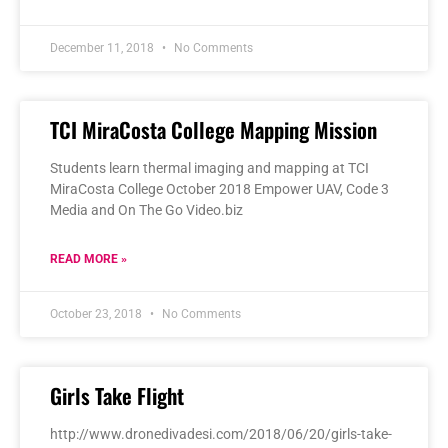
December 11, 2018
No Comments
TCI MiraCosta College Mapping Mission
Students learn thermal imaging and mapping at TCI
MiraCosta College October 2018 Empower UAV, Code 3
Media and On The Go Video.biz
READ MORE »
October 23, 2018
No Comments
Girls Take Flight
http://www.dronedivadesi.com/2018/06/20/girls-take-