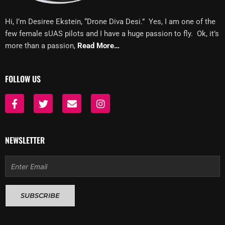
Hi, I’m Desiree Ekstein, “Drone Diva Desi.” Yes, I am one of the
few female sUAS pilots and I have a huge passion to fly. Ok, it’s
more than a passion,
Read More…
FOLLOW US
F
T
E
I
a
w
n
n
c
i
v
s
e
t
e
t
b
t
l
a
NEWSLETTER
o
e
o
g
o
r
p
r
Email
k
e
a
-
m
f
SUBSCRIBE