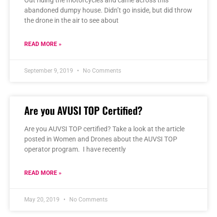
abandoned dumpy house. Didn’t go inside, but did throw
the drone in the air to see about
READ MORE »
September 9, 2019
No Comments
Are you AVUSI TOP Certified?
Are you AUVSI TOP certified? Take a look at the article
posted in Women and Drones about the AUVSI TOP
operator program. I have recently
READ MORE »
May 20, 2019
No Comments