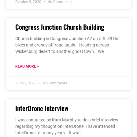
October 9, 2020
No Comments
Congress Junction Church Building
Church building in Congress Junction AZ on U.S. 89 Dirt
bikes and drones off road again. Heading across
Wickenburg desert to another ghost town. We
READ MORE »
June 2, 2020
No Comments
InterDrone Interview
I was contacted by Kara Murphy to do a brief interview
regarding my thought on InterDrone. I have attended
InterDrone for many years. It was