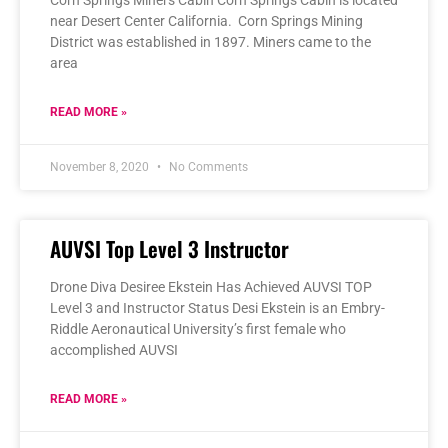
near Desert Center California. Corn Springs Mining
District was established in 1897. Miners came to the
area
READ MORE »
November 8, 2020
No Comments
AUVSI Top Level 3 Instructor
Drone Diva Desiree Ekstein Has Achieved AUVSI TOP
Level 3 and Instructor Status Desi Ekstein is an Embry-
Riddle Aeronautical University’s first female who
accomplished AUVSI
READ MORE »