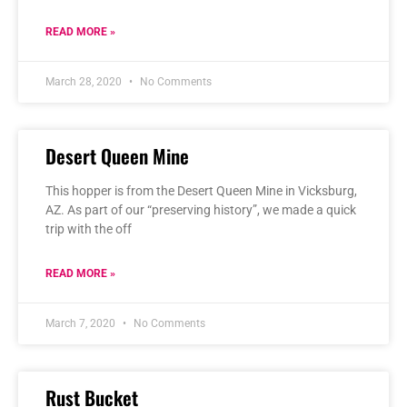
READ MORE »
March 28, 2020
No Comments
Desert Queen Mine
This hopper is from the Desert Queen Mine in Vicksburg,
AZ. As part of our “preserving history”, we made a quick
trip with the off
READ MORE »
March 7, 2020
No Comments
Rust Bucket