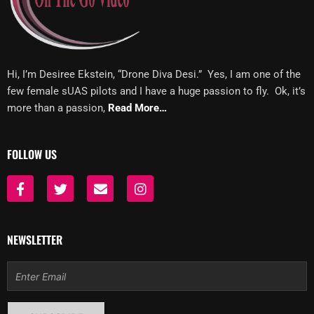
Hi, I’m Desiree Ekstein, “Drone Diva Desi.” Yes, I am one of the
few female sUAS pilots and I have a huge passion to fly. Ok, it’s
more than a passion,
Read More…
FOLLOW US
F
T
E
I
a
w
n
n
c
i
v
s
e
t
e
t
b
t
l
a
NEWSLETTER
o
e
o
g
o
r
p
r
Email
k
e
a
-
m
f