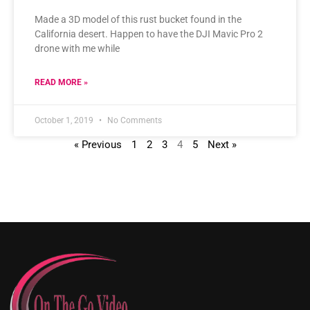
Made a 3D model of this rust bucket found in the
California desert. Happen to have the DJI Mavic Pro 2
drone with me while
READ MORE »
October 1, 2019
No Comments
« Previous
1
2
3
4
5
Next »