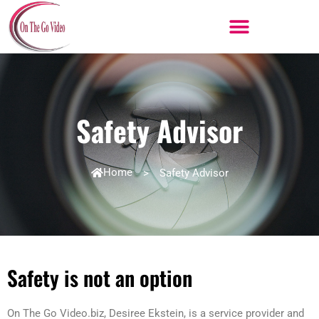
Skip
to
content
Safety Advisor
Home
>
Safety Advisor
Safety is not an option
On The Go Video.biz, Desiree Ekstein, is a service provider and