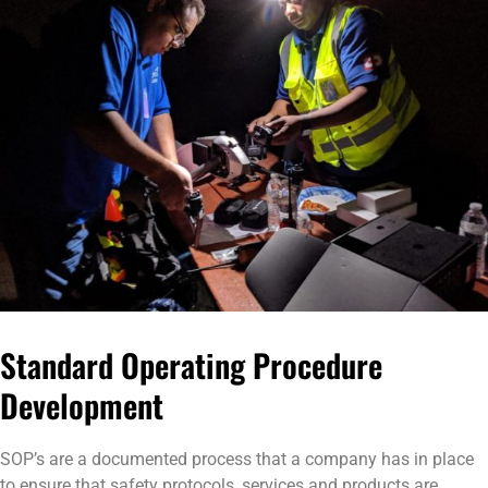
Standard Operating Procedure
Development
SOP’s are a documented process that a company has in place
to ensure that safety protocols, services and products are