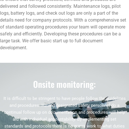
delivered and followed consistently. Maintenance logs, pilot
logs, battery logs, and check out logs are only a part of the
details need for company protocols. With a comprehensive set
of standard operating procedures your team will operate more
safely and efficiently. Developing these procedures can be a
large task. We offer basic start up to full document
development.
Onsite monitoring:
It is difficult to be stringent to have people follow the guidelines
and procedures. Having designated safety personnel do a
continual follow up on documentation and procedures will help
aid with individual accountability. By implementing set
standards and protocols there is no guess work to what duties