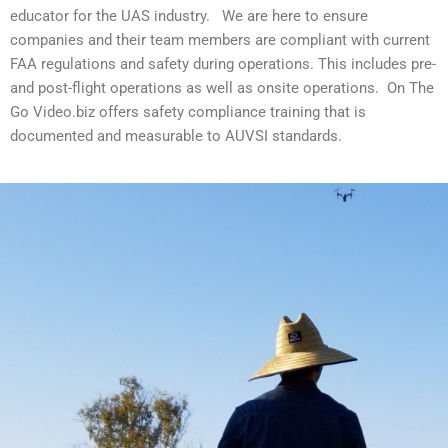
educator for the UAS industry. We are here to ensure
companies and their team members are compliant with current
FAA regulations and safety during operations. This includes pre-
and post-flight operations as well as onsite operations. On The
Go Video.biz offers safety compliance training that is
documented and measurable to AUVSI standards.