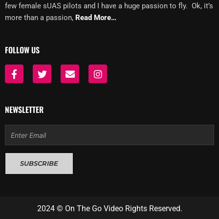
few female sUAS pilots and I have a huge passion to fly. Ok, it’s
more than a passion,
Read More…
FOLLOW US
F
T
E
I
a
w
n
n
c
i
v
s
e
t
e
t
b
t
l
a
NEWSLETTER
o
e
o
g
o
r
p
r
Email
k
e
a
-
m
f
SUBSCRIBE
2024 © On The Go Video Rights Reserved.