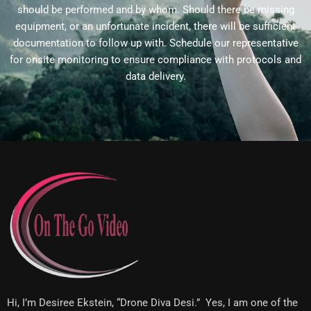
should be performed and by whom. Should there be missing
equipment, or an unfortunate incident, there will be sufficient
documentation to follow up with. Schedule our representative
for onsite monitoring to ensure compliance with protocols and
data delivery.
Hi, I’m Desiree Ekstein, “Drone Diva Desi.” Yes, I am one of the