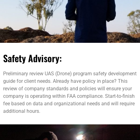
Safety Advisory:
Preliminary review UAS (Drone) program safety development
guide for client needs. Already have policy in place? This
review of company standards and policies will ensure your
company is operating within FAA compliance. Start-to-finish
fee based on data and organizational needs and will require
additional hours.