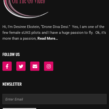
Hi, I’m Desiree Ekstein, “Drone Diva Desi.” Yes, I am one of the
few female sUAS pilots and I have a huge passion to fly. Ok, it’s
more than a passion,
Read More…
FOLLOW US
F
T
E
I
a
w
n
n
c
i
v
s
e
t
e
t
b
t
l
a
NEWSLETTER
o
e
o
g
o
r
p
r
k
e
a
Email
-
m
f