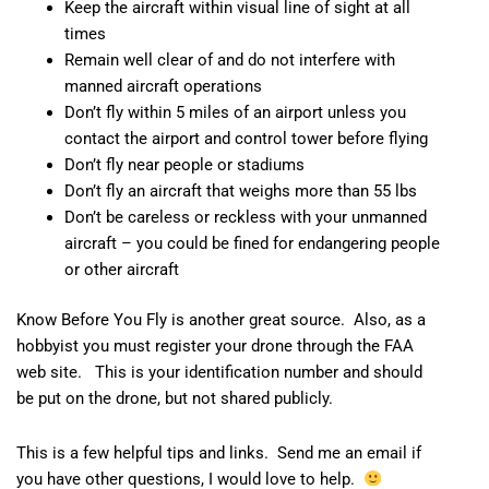
Keep the aircraft within visual line of sight at all
times
Remain well clear of and do not interfere with
manned aircraft operations
Don’t fly within 5 miles of an airport unless you
contact the airport and control tower before flying
Don’t fly near people or stadiums
Don’t fly an aircraft that weighs more than 55 lbs
Don’t be careless or reckless with your unmanned
aircraft – you could be fined for endangering people
or other aircraft
Know Before You Fly
is another great source. Also, as a
hobbyist you must
register your drone
through the FAA
web site. This is your identification number and should
be put on the drone, but not shared publicly.
This is a few helpful tips and links. Send me an email if
you have other questions, I would love to help.