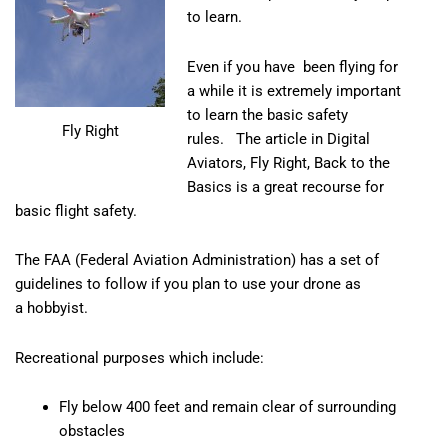
to learn.
Even if you have been flying for
a while it is extremely important
to learn the basic safety
Fly Right
rules. The article in
Digital
Aviators, Fly Right, Back to the
Basics
is a great recourse for
basic flight safety.
The FAA (Federal Aviation Administration)
has a set of
guidelines to follow if you plan to use your drone as
a hobbyist.
Recreational purposes which include:
Fly below 400 feet and remain clear of surrounding
obstacles