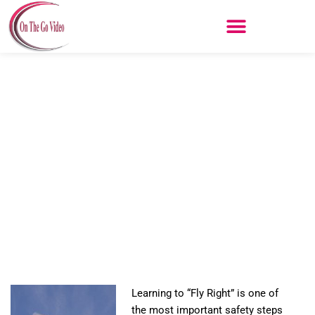
Skip
to
content
Fly Right
Learning to “Fly Right” is one of
the most important safety steps