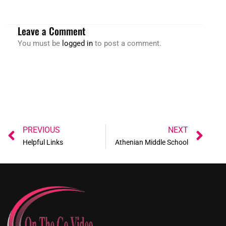
Leave a Comment
You must be
logged in
to post a comment.
Prev
Ne
PREVIOUS
NEXT
Helpful Links
Athenian Middle School