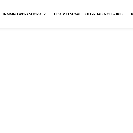
E TRAINING WORKSHOPS
DESERT ESCAPE – OFF-ROAD & OFF-GRID
FAA Section 333 Exemption