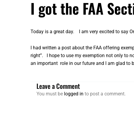
I got the FAA Sec
Today is a great day. I am very excited to say O
I had written a post about the
FAA offering exem
right”. I hope to use my exemption not only to no
an important role in our future and I am glad to
Leave a Comment
You must be
logged in
to post a comment.