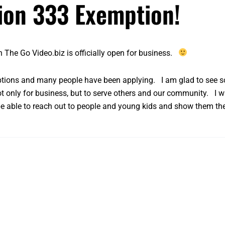
tion 333 Exemption!
n The Go Video.biz is officially open for business.
ptions
and many people have been applying. I am glad to see so
t only for business, but to serve others and our community. I w
 be able to reach out to people and young kids and show them th