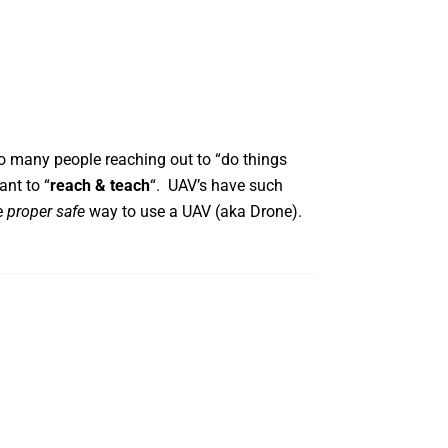
 many people reaching out to “do things
ant to “
reach & teach
“. UAV’s have such
e
proper safe
way to use a UAV (aka Drone).