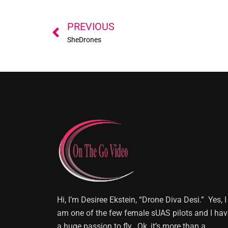
Prev
PREVIOUS
SheDrones
Hi, I’m Desiree Ekstein, “Drone Diva Desi.” Yes, I
am one of the few female sUAS pilots and I hav
a huge passion to fly. Ok, it’s more than a