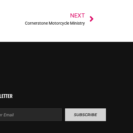
Next
NEXT
Cornerstone Motorcycle Ministry
LETTER
l
SUBSCRIBE