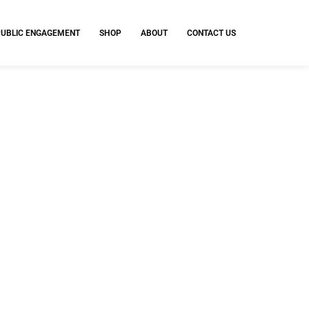
PUBLIC ENGAGEMENT
SHOP
ABOUT
CONTACT US