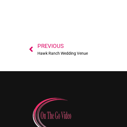
Prev
PREVIOUS
Hawk Ranch Wedding Venue