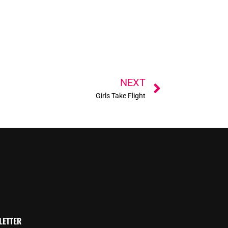
Next
NEXT
Girls Take Flight
LETTER