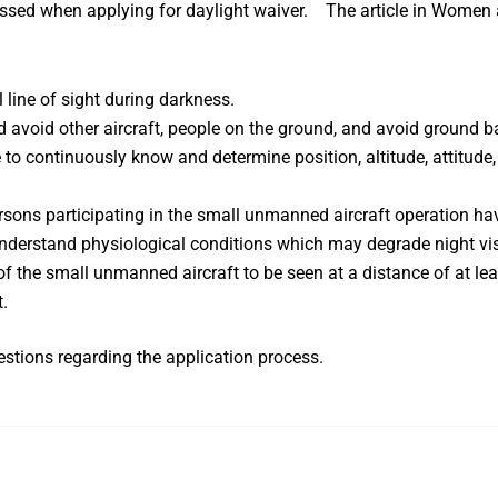
sed when applying for daylight waiver. The article in
Women 
 line of sight during darkness.
d avoid other aircraft, people on the ground, and avoid ground 
e to continuously know and determine position, altitude, attitu
ersons participating in the small unmanned aircraft operation 
understand physiological conditions which may degrade night vi
f the small unmanned aircraft to be seen at a distance of at lea
t.
stions regarding the application process.