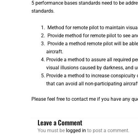
5 performance bases standards need to be addres
standards.
Method for remote pilot to maintain visual
Provide method for remote pilot to see an
Provide a method remote pilot will be abl
aircraft.
Provide a method to assure all required p
visual illusions caused by darkness, and 
Provide a method to increase conspicuity o
that can avoid all non-participating aircraf
Please feel free to
contact me
if you have any que
Leave a Comment
You must be
logged in
to post a comment.