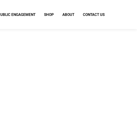
PUBLIC ENGAGEMENT
SHOP
ABOUT
CONTACT US
standards