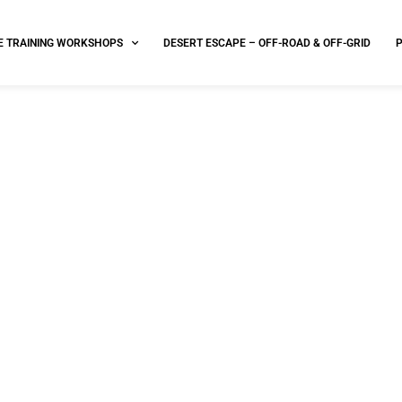
E TRAINING WORKSHOPS
DESERT ESCAPE – OFF-ROAD & OFF-GRID
 Waiver performance based 