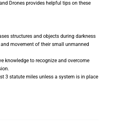
and Drones
provides helpful tips on these
bases structures and objects during darkness
de, and movement of their small unmanned
have knowledge to recognize and overcome
sion.
st 3 statute miles unless a system is in place