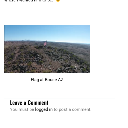
Flag at Bouse AZ
Leave a Comment
You must be
logged in
to post a comment.