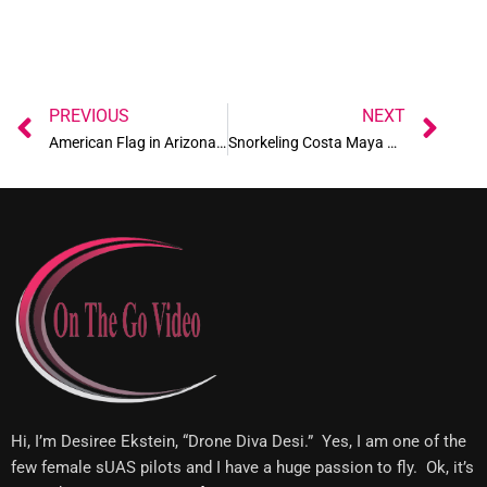
Prev
Ne
PREVIOUS
NEXT
American Flag in Arizona desert
Snorkeling Costa Maya Mexico
Hi, I’m Desiree Ekstein, “Drone Diva Desi.” Yes, I am one of the
few female sUAS pilots and I have a huge passion to fly. Ok, it’s