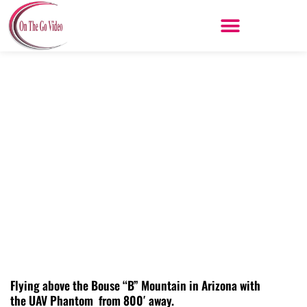
Skip
to
content
Flying above Bouse “B” Mountain
Arizona
Flying above the Bouse “B” Mountain in Arizona with
the UAV Phantom from 800′ away.