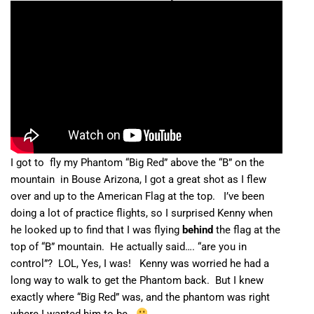
I got to fly my Phantom “Big Red” above the “B” on the
mountain in Bouse Arizona, I got a great shot as I flew
over and up to the American Flag at the top. I’ve been
doing a lot of practice flights, so I surprised Kenny when
he looked up to find that I was flying
behind
the flag at the
top of “B” mountain. He actually said…. “are you in
control”? LOL, Yes, I was! Kenny was worried he had a
long way to walk to get the Phantom back. But I knew
exactly where “Big Red” was, and the phantom was right
where I wanted him to be.